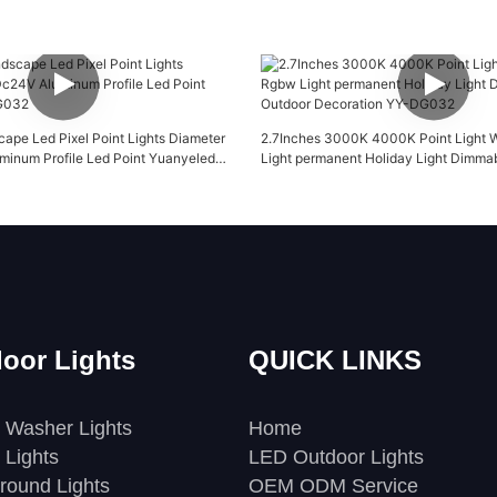
pe Led Pixel Point Lights Diameter
2.7Inches 3000K 4000K Point Light 
inum Profile Led Point Yuanyeled
Light permanent Holiday Light Dimmab
Decoration YY-DG032
oor Lights
QUICK LINKS
 Washer Lights
Home
 Lights
LED Outdoor Lights
round Lights
OEM ODM Service