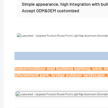
Simple appearance, high integration with bui
Accept
ODM&OEM customized
Appl
Indoor/outdoor wall building lighting, yard, d
amusement park, bridge outdoor landscape, st