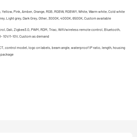
e, Yellow, Pink, Amber, Orange, RGB, RGBW, RGBWY, White, Warm white, Cold white
rey, Light grey, Dark Grey, Other, 3000K, 4000K, 6500K, Custom available
ol, Dali, Zigbee3.0, PWM, RDM, Triac, Wifi/wireless remote control, Bluetooth,
0- 10V/1-10V, Custom as demand
CT, control model, logo on labels, beam angle, waterproof IP ratio, length, housing
, package