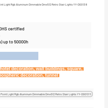
OHS certified
n
s) up to 50000h
on
otel decoration, wall buildings, square, 
mospheric decoration, tunnel 
tunnel