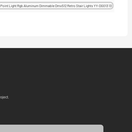
oject.