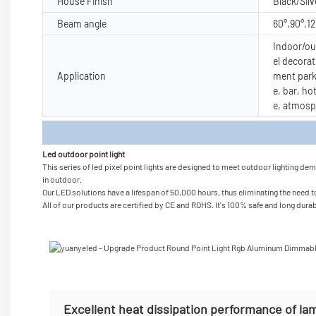
House Finish
Black/Silv
Beam angle
60°,90°,1
Indoor/out
el decorat
Application
ment park
e, bar, ho
e, atmosp
Produc
Led outdoor point light
This series of led pixel point lights are designed to meet outdoor lighting de
in outdoor.
Our LED solutions have a lifespan of 50,000 hours, thus eliminating the need to
All of our products are certified by CE and ROHS. It's 100% safe and long durabl
Excellent heat dissipation performance of la