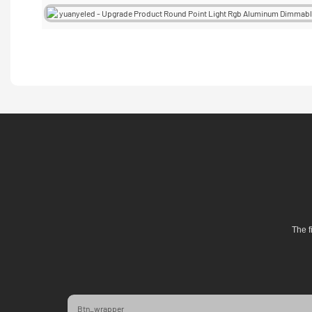
The f
Btn_wrapper