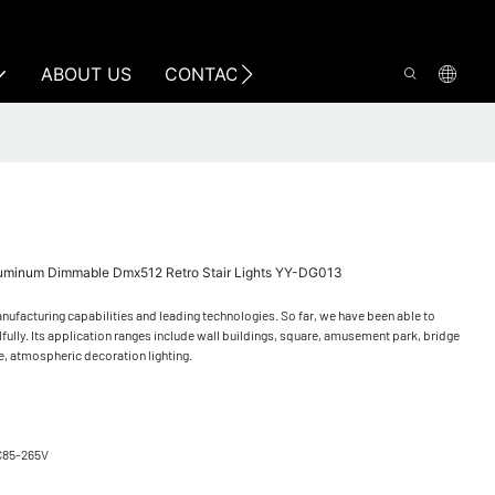
ABOUT US
CONTACT US
luminum Dimmable Dmx512 Retro Stair Lights YY-DG013
ufacturing capabilities and leading technologies. So far, we have been able to
lly. Its application ranges include wall buildings, square, amusement park, bridge
e, atmospheric decoration lighting.
C85-265V