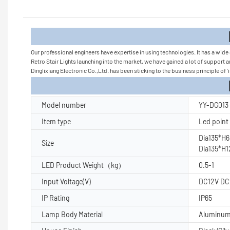
Product
Our professional engineers have expertise in using technologies. It has a wid
Retro Stair Lights launching into the market, we have gained a lot of support 
Dinglixiang Electronic Co.,Ltd. has been sticking to the business principle of 'i
Product Pa
Model number
YY-DG013
Item type
Led point 
Dia135*H
Size
Dia135*H
LED Product Weight（kg）
0.5-1
Input Voltage(V)
DC12V DC
IP Rating
IP65
Lamp Body Material
Aluminu