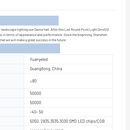
tion
r landscape lighting use Dance hall. After this Led Round Point Light Dmx512
tions in terms of appearance and performance. Since the beginning, Shenzhen
that we will make a great success in the future.
Yuanyeled
Guangdong, China
≥80
50000
50000
-40- 50
5050, 2835,3535,3030 SMD LED chips/COB