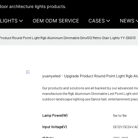
oor architecture lights products.
LIGHTS
OEM ODM SERVICE
CASES
NEWS
Product Round Point Light Rgb Aluminum Dimmable Dmx512 Retro Stair Lights YY-DG013
yuanyeled - Upgrade Product Round Point Light Rgb A
Our products and solutions are all backed by our advanced man
manufacture the Rgb Aluminum Dimmable Led Point Light skillfu
outdoor landscape lighting use Dance hall, entertainment plac
Lamp Power(W)
5w to 9w
Input Voltage(V)
DC12V DC24V A
IP Ratio
IP65-IP67