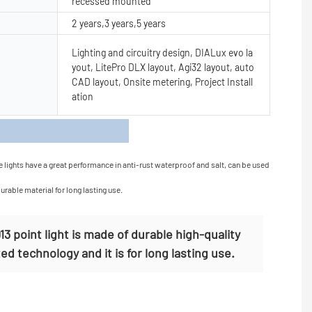
recessed mounted
2 years,3 years,5 years
Lighting and circuitry design, DIALux evo la
yout, LitePro DLX layout, Agi32 layout, auto
CAD layout, Onsite metering, Project Install
ation
s
e lights have a great performance in anti-rust waterproof and salt, can be used
urable material for long lasting use.
 point light is made of durable high-quality
ed technology and it is for long lasting use.