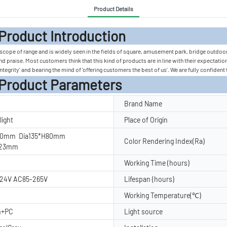
Product Details
 Introduc
e scope of range and is widely seen in the fields of square, amusement park, bridge outdoo
and praise. Most customers think that this kind of products are in line with their expecta
ntegrity' and bearing the mind of 'offering customers the best of us'. We are fully confident 
rameters
Brand Name
light
Place of Origin
60mm Dia135*H80mm
Color Rendering Index(Ra)
123mm
Working Time (hours)
24V AC85-265V
Lifespan (hours)
Working Temperature(℃)
m+PC
Light source