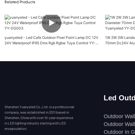
Related Products
yuanyeled - Led Cafe Outdoor Pixel Point Lamp DC 12V
1W 2W 3W Landsca
24V Waterproof IP65 Dmx Rgb Rgbw Tuya Control YY-
70mm Dc24V Alum
DG003
YY-DG032
Led Outd
Shenzhen Yuanyeled Co.,Ltd. is a professional
company, was established in 2011 based in
Outdoor Wall
Shenzhen, China with over 10-year experience
in LED lighting industry starting with LED
Outdoor Wall
encapsulation.
Outdoor In G