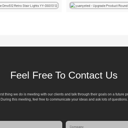
Feel Free To Contact Us
irst thing we do is meeting with our clients and talk through their goals on a future pr
During this meeting, feel free to communicate your ideas and ask lots of questions.
Company