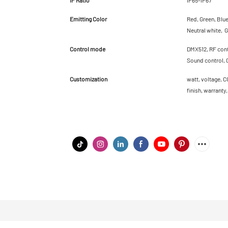
Emitting Color
Red, Green, Blu
Neutral white, G
Control mode
DMX512, RF contr
Sound control, 
Customization
watt, voltage, C
finish, warranty