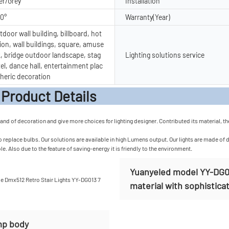
er/Grey
Installation
20°
Warranty(Year)
door wall building, billboard, hot
ion, wall buildings, square, amuse
, bridge outdoor landscape, stag
Lighting solutions service
tel, dance hall, entertainment plac
heric decoration
t Detail
mand of decoration and give more choices for lighting designer. Contributed its material, th
 replace bulbs. Our solutions are available in high Lumens output. Our lights are made of d
e. Also due to the feature of saving-energy it is friendly to the environment.
Yuanyeled model YY-DG013
material with sophisticat
mp body