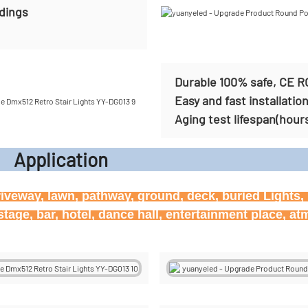
ldings
Durable 100% safe, CE R
Easy and fast installatio
Aging test lifespan(hour
icati
riveway, lawn, pathway, ground, deck, buried Lights, h
age, bar, hotel, dance hall, entertainment place, at