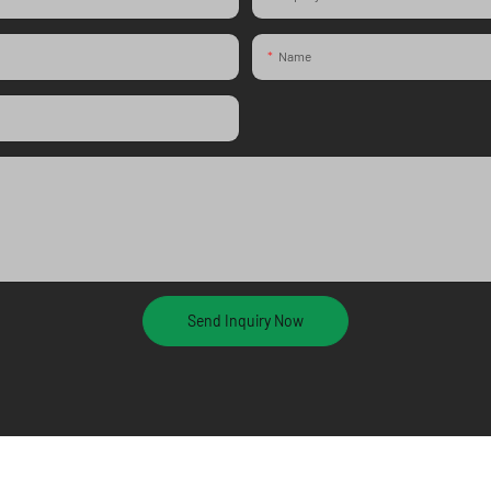
Name
Send Inquiry Now