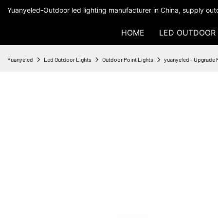
Yuanyeled-Outdoor led lighting manufacturer in China, supply outd
HOME
LED OUTDOOR 
Yuanyeled
Led Outdoor Lights
Outdoor Point Lights
yuanyeled - Upgrade 