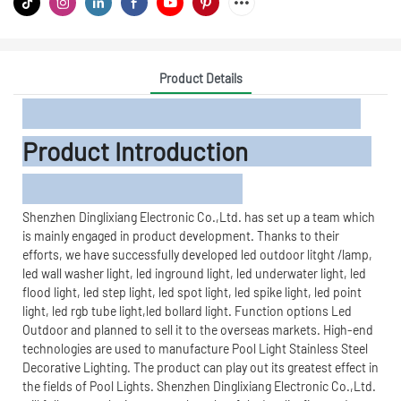
Product Details
Product Introduction
Shenzhen Dinglixiang Electronic Co.,Ltd. has set up a team which
is mainly engaged in product development. Thanks to their
efforts, we have successfully developed led outdoor litght /lamp,
led wall washer light, led inground light, led underwater light, led
flood light, led step light, led spot light, led spike light, led point
light, led rgb tube light,led bollard light. Function options Led
Outdoor and planned to sell it to the overseas markets. High-end
technologies are used to manufacture Pool Light Stainless Steel
Decorative Lighting. The product can play out its greatest effect in
the fields of Pool Lights. Shenzhen Dinglixiang Electronic Co.,Ltd.