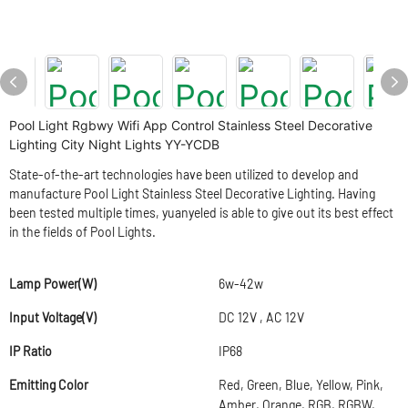
Pool Light Rgbwy Wifi App Control Stainless Steel Decorative
Lighting City Night Lights YY-YCDB
State-of-the-art technologies have been utilized to develop and
manufacture Pool Light Stainless Steel Decorative Lighting. Having
been tested multiple times, yuanyeled is able to give out its best effect
in the fields of Pool Lights.
Lamp Power(W)
6w-42w
Input Voltage(V)
DC 12V , AC 12V
IP Ratio
IP68
Emitting Color
Red, Green, Blue, Yellow, Pink,
Amber, Orange, RGB, RGBW,