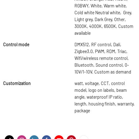
RGBWY, White, Warm white,
Cold white Neutral white, Grey,
Light grey, Dark Grey, Other,
3000K, 4000K, 6500K, Custom
available
Control mode
DMX512, RF control, Dali,
Zigbee3.0, PWM, RDM, Triac,
Wifi/wireless remote control,
Bluetooth, Sound control, 0-
10V/1-10V, Custom as demand
Customization
watt, voltage, CCT, control
model, logo on labels, beam
angle, waterproof IP ratio,
length, housing finish, warranty,
package