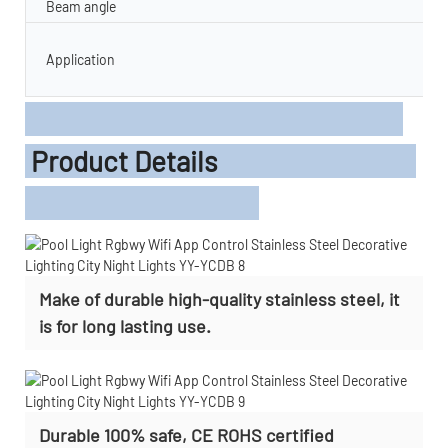
Beam angle
Application
Product Details
Make of durable high-quality stainless steel, it
is for long lasting use.
Durable 100% safe, CE ROHS certified