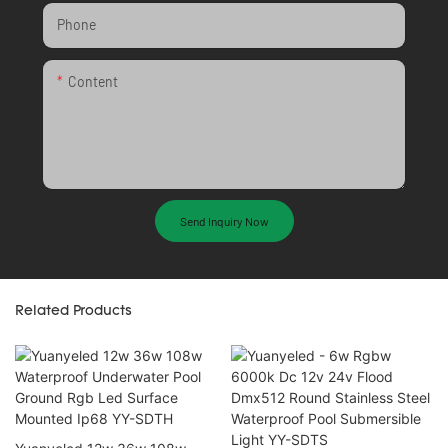
Phone
Content
Send Inquiry Now
Related Products