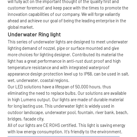
will fully act on the important thought of the 'quality first and
customer foremost' and keep pace with the times to promote the
innovation capabilities of our company. We will forge valiantly
ahead and achieve our goal of being the leading enterprise in the
global market.
Underwater Ring light
This series of underwater lights are designed to meet underwater
lighting demand of nozzel, pipe or surface mounted and give
more choices for lighting designer. Contributed its material the
light has a great performance in anti-rust dust proof and high
temperature resistance and with integrated waterproof
appearance design protection level up to IP68, can be used in salt,
wet, underwater, coastal regions.
Our LED solutions have a lifespan of 50,000 hours, thus
eliminating the need to replace bulbs. Our solutions are available
in high Lumens output. Our lights are made of durable material
for long lasting use. This underwater light is widely used in
outdoor landscape, underwater pool, fountain, river bank, beach,
bridges, facade city.
All of our lights are CE ROHS certified. This light is saving energy
with low energy consumption. It's friendly to the environment.