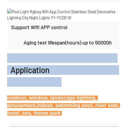
Support Wifi APP control
Aging test lifespan(hours) up to 50000h
Application
outdoor, window, landscape lighting, 
amusement,indoor, swimming pool, river side, 
hotel, sea, theme park