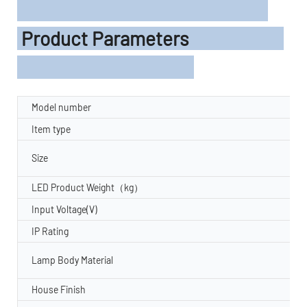
Product Parameters
Model number
Item type
Size
LED Product Weight（kg）
Input Voltage(V)
IP Rating
Lamp Body Material
House Finish