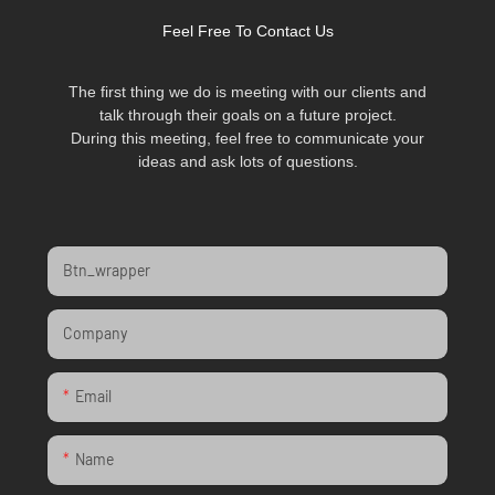
Feel Free To Contact Us
The first thing we do is meeting with our clients and
talk through their goals on a future project.
During this meeting, feel free to communicate your
ideas and ask lots of questions.
Btn_wrapper
Company
Email
Name