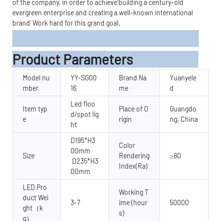
of the company, in order to achieve'building a century-old
evergreen enterprise and creating a well-known international
brand' Work hard for this grand goal.
Product Parameters
Model nu
YY-SG00
Brand Na
Yuanyele
mber
16
me
d
Led floo
Item typ
Place of O
Guangdo
d/spot lig
e
rigin
ng, China
ht
D195*H3
Color
00mm
Size
Rendering
≥80
D235*H3
Index(Ra)
00mm
LED Pro
Working T
duct Wei
3-7
ime (hour
50000
ght（k
s)
g）