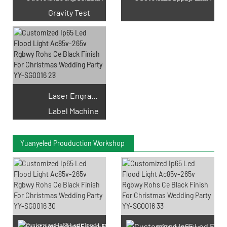
Gravity Test
Laser Engraving
Label Machine
Yuanyeled Prouduction Workshop
SMD LED Chips Prouduction
PCB Prouduction