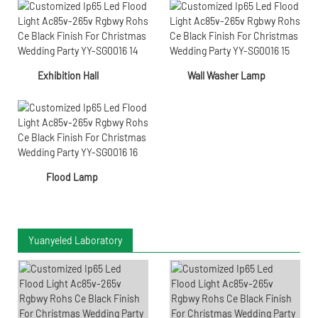
Exhibition Hall
Wall Washer Lamp
Flood Lamp
Yuanyeled Laboratory