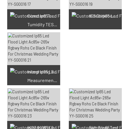
Constant Temperature And
IES Darkroom Test
Tumidity TEST Chamber
Integrating Sphere
Measurement Test
66 Available Coupons
IK07 IK08 IK09 IK10
Salt Spray Test