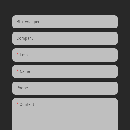
Btn_wrapper
Company
Email
Name
Phone
Content