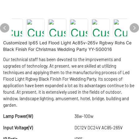
Customized Ip65 Led Flood Light Ac85v-265v Rgbwy Rohs Ce
Black Finish For Christmas Wedding Party YY-SG0016
Our technical staff has been devoted to the improvements and
upgrades of technology. At present, we are skilled at utilizing
techniques and applying them to the manufacturing process of Led
Flood Light Rgbwy Black Finish For Wedding Party. Its scopes of
application have been expanded a lot as its advantages continue to be
found. At present, it is extensively used in the fields of outdoor,
window, landscape lighting, amusement, hotel, bridge, building and
garden.
Lamp Power(W)
36w-100w
Input Voltage(V)
DC12V DC24V AC85-265V