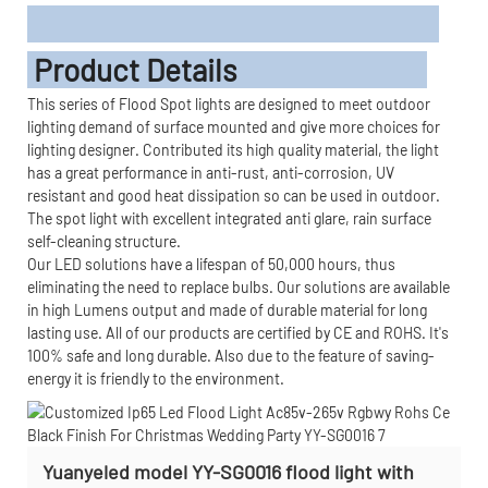
Product Details
This series of Flood Spot lights are designed to meet outdoor
lighting demand of surface mounted and give more choices for
lighting designer. Contributed its high quality material, the light
has a great performance in anti-rust, anti-corrosion, UV
resistant and good heat dissipation so can be used in outdoor.
The spot light with excellent integrated anti glare, rain surface
self-cleaning structure.
Our LED solutions have a lifespan of 50,000 hours, thus
eliminating the need to replace bulbs. Our solutions are available
in high Lumens output and made of durable material for long
lasting use. All of our products are certified by CE and ROHS. It's
100% safe and long durable. Also due to the feature of saving-
energy it is friendly to the environment.
Yuanyeled model YY-SG0016 flood light with