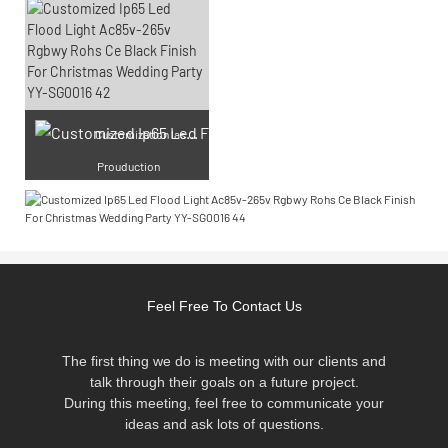
Cu
stomization laser engraving
Prouduction
Feel Free To Contact Us
The first thing we do is meeting with our clients and
talk through their goals on a future project.
During this meeting, feel free to communicate your
ideas and ask lots of questions.