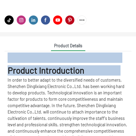
Product Details
Product Introduction
In order to better adapt to the diversified needs of customers,
Shenzhen Dinglixiang Electronic Co.,Ltd. has been working hard
to develop products. Technological innovation is an important
factor for products to form core competitiveness and maintain
competitive advantage. In the future, Shenzhen Dinglixiang
Electronic Co.,Ltd. will continue to attach importance to the
cultivation of talents, continuously improve the staff's business
level and professional skills, strengthen technological innovation,
and continuously enhance the comprehensive competitiveness