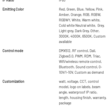
IP Ratio
IP65
Emitting Color
Red, Green, Blue, Yellow, Pink,
Amber, Orange, RGB, RGBW,
RGBWY, White, Warm white,
Cold white Neutral white, Grey,
Light grey, Dark Grey, Other,
3000K, 4000K, 6500K, Custom
available
Control mode
DMX512, RF control, Dali,
Zigbee3.0, PWM, RDM, Triac,
Wifi/wireless remote control,
Bluetooth, Sound control, 0-
10V/1-10V, Custom as demand
Customization
watt, voltage, CCT, control
model, logo on labels, beam
angle, waterproof IP ratio,
length, housing finish, warranty,
package