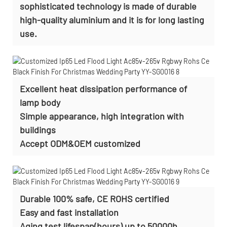
sophisticated technology is made of durable
high-quality aluminium and it is for long lasting
use.
Excellent heat dissipation performance of
lamp body
Simple appearance, high integration with
buildings
Accept
ODM&OEM customized
Durable 100% safe, CE ROHS certified
Easy and fast installation
Aging test lifespan(hours) up to 50000h