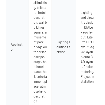
all buildin
g, billboa
rd, hotel
Lighting
decorati
and circu
on, wall b
itry desig
uildings,
n, DIALu
square, a
x evo lay
museme
out, Lite
nt park,
Lighting s
Pro DLX l
Applicati
bridge ou
olutions s
ayout, Ag
on
tdoor lan
ervice
i32 layou
dscape,
t, auto C
stage, ba
AD layou
r, hotel,
t, Onsite
dance ha
metering,
ll, enterta
Project In
inment pl
stallation
ace, atm
ospheric
decorati
on