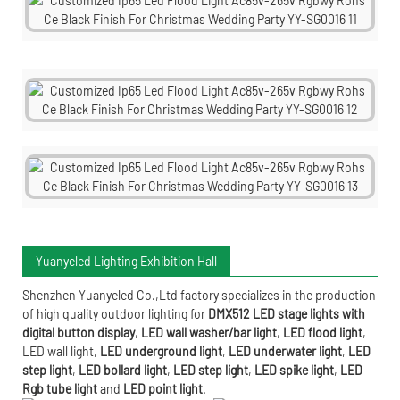
Yuanyeled Lighting Exhibition Hall
Shenzhen Yuanyeled Co.,Ltd
factory specializes in the production
of high quality outdoor lighting for
DMX512 LED stage lights with
digital button display
,
LED wall washer/bar light
,
LED flood light
,
LED wall light
,
LED underground light
,
LED underwater
light
,
LED
step light
,
LED bollard light
,
LED step light
,
LED spike light
,
LED
Rgb tube light
and
LED point light
.