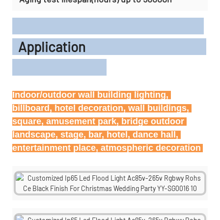
Application
Indoor/outdoor wall building lighting, 
billboard, hotel decoration, wall buildings, 
square, amusement park, bridge outdoor 
landscape, stage, bar, hotel, dance hall, 
entertainment place, atmospheric decoration