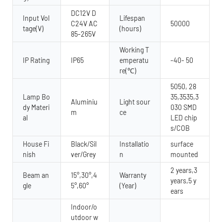
DC12V D
Input Vol
Lifespan
C24V AC
50000
tage(V)
(hours)
85-265V
Working T
IP Rating
IP65
emperatu
-40- 50
re(℃)
5050, 28
Lamp Bo
35,3535,3
Aluminiu
Light sour
dy Materi
030 SMD
m
ce
al
LED chip
s/COB
House Fi
Black/Sil
Installatio
surface
nish
ver/Grey
n
mounted
2 years,3
Beam an
15°,30°,4
Warranty
years,5 y
gle
5°,60°
(Year)
ears
Indoor/o
utdoor w