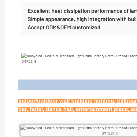
Excellent heat dissipation performance of la
Simple appearance, high integration with bui
Accept
ODM&OEM customized
Appl
Indoor/outdoor wall building lighting, billbo
bar, hotel, dance hall, entertainment place, 