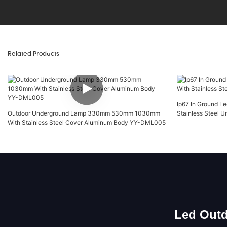
Related Products
Ip67 In Ground 
Outdoor Underground Lamp 330mm 530mm 1030mm
Stainless Steel
With Stainless Steel Cover Aluminum Body YY-DML005
Led Outd