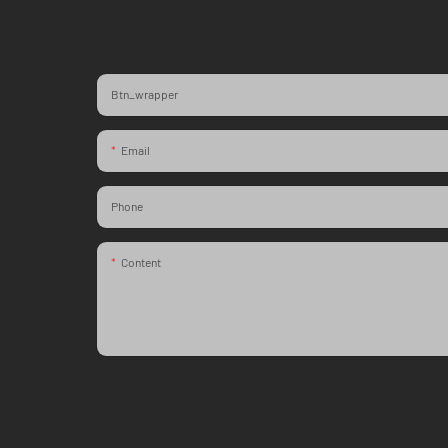
Btn_wrapper
Email
Phone
Content