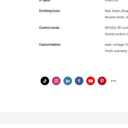
Emitting Color
Red, Green, Blu
Neutral white, G
Control mode
DMX512, RF contr
Sound control, 
Customization
watt, voltage, C
finish, warranty