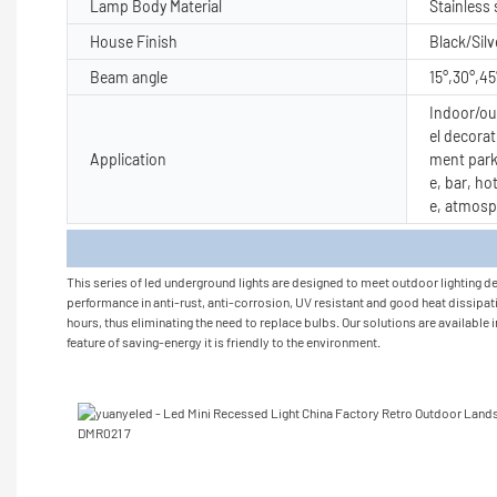
Lamp Body Material
Stainless
House Finish
Black/Silv
Beam angle
15°,30°,45
Indoor/out
el decorat
Application
ment park
e, bar, ho
e, atmosp
Produc
This series of led underground lights are designed to meet outdoor lighting de
performance in anti-rust, anti-corrosion, UV resistant and good heat dissipatio
hours, thus eliminating the need to replace bulbs. Our solutions are available 
feature of saving-energy it is friendly to the environment.