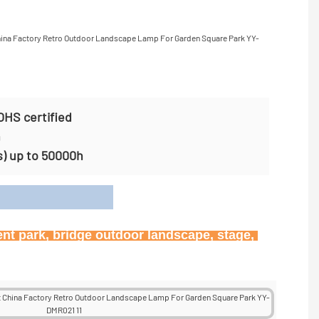
OHS certified
n
s) up to 50000h
on
ent park, bridge outdoor landscape, stage, 