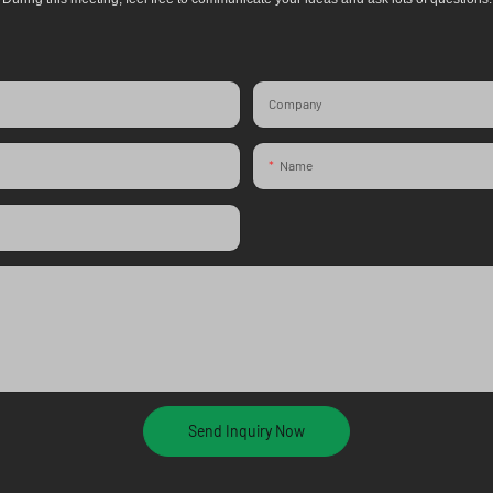
Company
Name
Send Inquiry Now