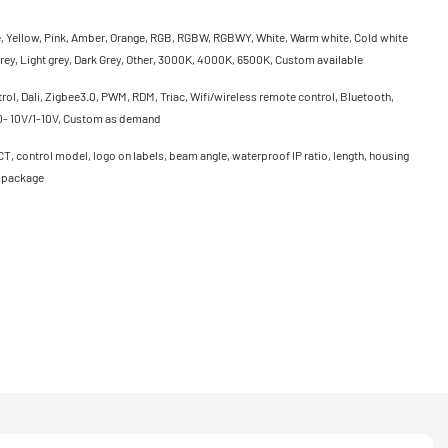
e, Yellow, Pink, Amber, Orange, RGB, RGBW, RGBWY, White, Warm white, Cold white
rey, Light grey, Dark Grey, Other, 3000K, 4000K, 6500K, Custom available
ol, Dali, Zigbee3.0, PWM, RDM, Triac, Wifi/wireless remote control, Bluetooth,
0- 10V/1-10V, Custom as demand
CT, control model, logo on labels, beam angle, waterproof IP ratio, length, housing
, package