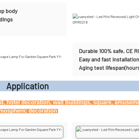
mp body
ldings
Durable 100% safe, CE R
Easy and fast installatio
Aging test lifespan(hour
icati
ard, hotel decoration, wall buildings, square, amusem
atmospheric decoration