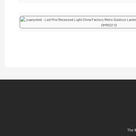
The f