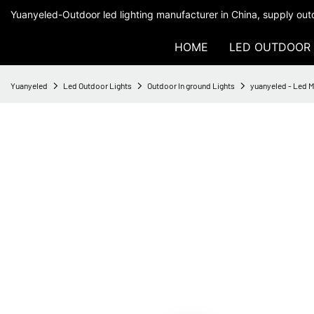
Yuanyeled-Outdoor led lighting manufacturer in China, supply outd
HOME
LED OUTDOOR 
Yuanyeled
Led Outdoor Lights
Outdoor In ground Lights
yuanyeled - Led 