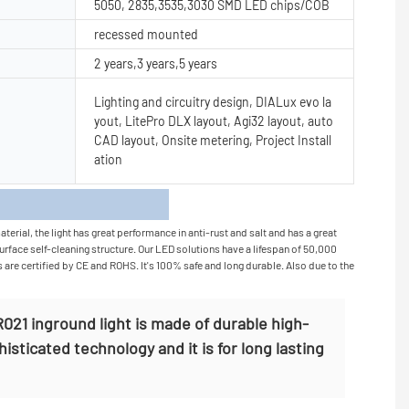
5050, 2835,3535,3030 SMD LED chips/COB
recessed mounted
2 years,3 years,5 years
Lighting and circuitry design, DIALux evo la
yout, LitePro DLX layout, Agi32 layout, auto
CAD layout, Onsite metering, Project Install
ation
s
rial, the light has great performance in anti-rust and salt and has a great
surface self-cleaning structure. Our LED solutions have a lifespan of 50,000
s are certified by CE and ROHS. It's 100% safe and long durable. Also due to the
21 inground light is made of durable high-
histicated technology and it is for long lasting