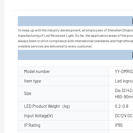
Product
To keep up with the industry development, all employees of Shenzhen Dinglix
manufacturing of Led Recessed Light. So far, the application areas of the pro
always been in strict compliance with international standards and high ethical
credible services are delivered to every customer.
Product Pa
Model number
YY-DMR0
Item type
Led ingro
Dia 32/4
Size
H60-90m
LED Product Weight（kg）
0.2-0.8
Input Voltage(V)
DC12V D
IP Rating
IP65