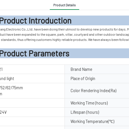
Product Details
 Introduc
iang Electronic Co.,Ltd. have been doing their utmost to develop new products for days.
duct have been expanded to the square, park, villar, courtyard and other outdoor landscap
 standards, thus offering customers highly reliable products. We have always been followin
rameters
21
Brand Name
und light
Place of Origin
2/52/62/75mm
Color Rendering Index(Ra)
m
Working Time (hours)
C24V
Lifespan (hours)
Working Temperature(℃)