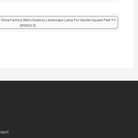
oject.