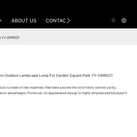
ABOUT US
CONTACT US
rk YY-DMR021
Retro Outdoor Landscape Lamp For Garden Square Park YY-DMR021
uct is made of raw materials that have passed the strict tests carried out by
perior advantages. Moreover, its appearance design is highly emphasized because it