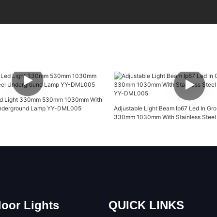
Led Light 330mm 530mm 1030mm With
 Underground Lamp YY-DML005
Adjustable Light Beam Ip67 Led In Gro
330mm 1030mm With Stainless Steel 
YY-DML005
oor Lights
QUICK LINKS