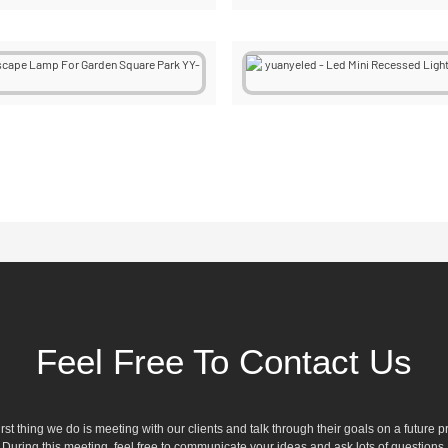
Feel Free To Contact Us
irst thing we do is meeting with our clients and talk through their goals on a future pr
During this meeting, feel free to communicate your ideas and ask lots of questions.