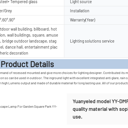
 steel+ Tempered glass
Light source
er/Grey
Installation
°,60°,90°
Warranty(Year)
door wall building, billboard, hot
ion, wall buildings, square, amuse
, bridge outdoor landscape, stag
Lighting solutions service
tel, dance hall, entertainment plac
heric decoration
t Detail
mand of recessed mounted and give more choices for lighting designer. Contributed its mate
n so can be used in outdoor. The inground light with excellent integrated anti glare, rain 
in high Lumens output and made of durable material for long lasting use. All of our product
Yuanyeled model YY-DMR0
quality material with sop
use.