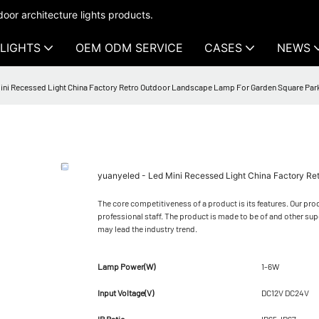
oor architecture lights products.
LIGHTS
OEM ODM SERVICE
CASES
NEWS
Mini Recessed Light China Factory Retro Outdoor Landscape Lamp For Garden Square Pa
yuanyeled - Led Mini Recessed Light China Factory 
The core competitiveness of a product is its features. Our prod
professional staff. The product is made to be of and other su
may lead the industry trend.
Lamp Power(W)
1-6W
Input Voltage(V)
DC12V DC24V
IP Ratio
IP65-IP67