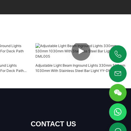
+86 19925346944
und Lights
Adjustable Light Beam Inground Lights 330mm 530mm
For Deck Path
1030mm With Stainless Steel Bar Light YY-DML005
CONTACT US