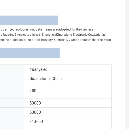
tion
 Modern technologies innovate means are adopted for the flawless
e facade. Since established, Shenzhen Dinglixiang Electronic Co.,Ltd. has
g the business principle of 'honesty & integrity', which ensures that the most
Yuanyeled
Guangdong, China
≥80
50000
50000
-40- 50