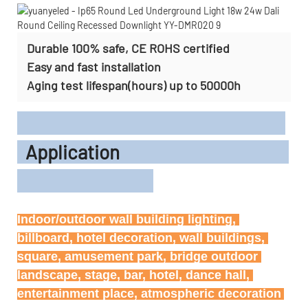
Durable 100% safe, CE ROHS certified
Easy and fast installation
Aging test lifespan(hours) up to 50000h
Application
Indoor/outdoor wall building lighting, 
billboard, hotel decoration, wall buildings, 
square, amusement park, bridge outdoor 
landscape, stage, bar, hotel, dance hall, 
entertainment place, atmospheric decoration