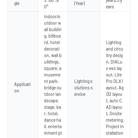
5°,60°,9
years,5 y
gle
(Year)
0°
ears
Indoor/o
utdoor w
all buildin
g, billboa
rd, hotel
Lighting
decorati
and circu
on, wall b
itry desig
uildings,
n, DIALu
square, a
x evo lay
museme
out, Lite
nt park,
Lighting s
Pro DLX l
Applicati
bridge ou
olutions s
ayout, Ag
on
tdoor lan
ervice
i32 layou
dscape,
t, auto C
stage, ba
AD layou
r, hotel,
t, Onsite
dance ha
metering,
ll, enterta
Project In
inment pl
stallation