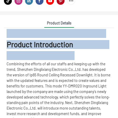
Product Details
Product Introduction
Combining the efforts of all our staffs and keeping up with the
trend, Shenzhen Dinglixiang Electronic Co.,Ltd. has developed
the version of Ip65 Round Ceiling Recessed Downlight. It is borne
with the updated features and is expected to create values and
benefits for customers. This mode YY-DMR020 Inground Light
launched by the company are made using the company's newly
developed advanced technology, which perfectly solves the long-
standing pain points of the industry. Next, Shenzhen Dinglixiang
Electronic Co.,Ltd. will introduce more outstanding talents,
invest more research and development funds, and improve