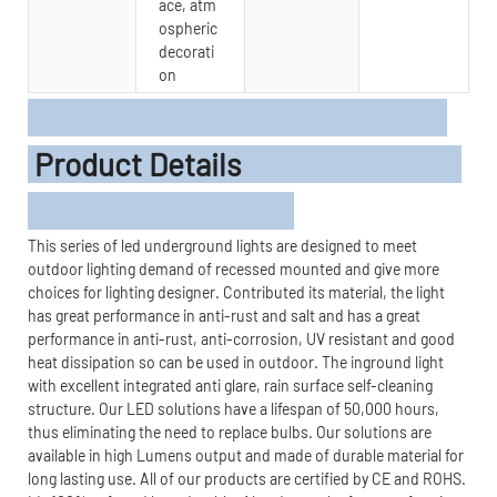
ace, atm
ospheric
decorati
on
Product Details
This series of led underground lights are designed to meet
outdoor lighting demand of recessed mounted and give more
choices for lighting designer. Contributed its material, the light
has great performance in anti-rust and salt and has a great
performance in anti-rust, anti-corrosion, UV resistant and good
heat dissipation so can be used in outdoor. The inground light
with excellent integrated anti glare, rain surface self-cleaning
structure. Our LED solutions have a lifespan of 50,000 hours,
thus eliminating the need to replace bulbs. Our solutions are
available in high Lumens output and made of durable material for
long lasting use. All of our products are certified by CE and ROHS.