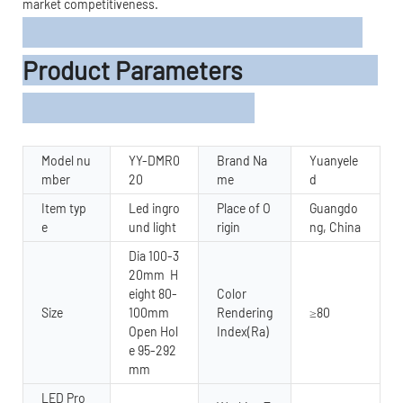
market competitiveness.
Product Parameters
Model nu
YY-DMR0
Brand Na
Yuanyele
mber
20
me
d
Item typ
Led ingro
Place of O
Guangdo
e
und light
rigin
ng, China
Dia 100-3
20mm H
eight 80-
Color
Size
100mm
Rendering
≥80
Open Hol
Index(Ra)
e 95-292
mm
LED Pro