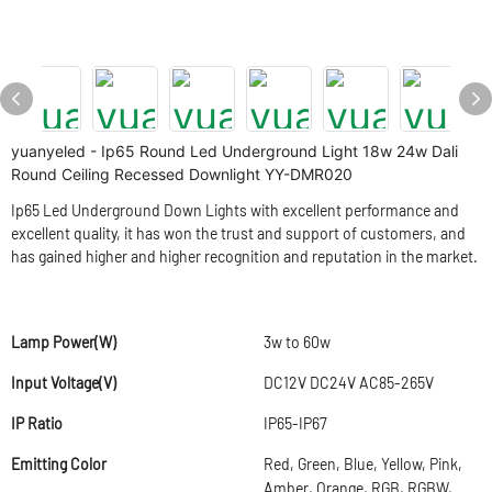
yuanyeled - Ip65 Round Led Underground Light 18w 24w Dali
Round Ceiling Recessed Downlight YY-DMR020
Ip65 Led Underground Down Lights with excellent performance and
excellent quality, it has won the trust and support of customers, and
has gained higher and higher recognition and reputation in the market.
Lamp Power(W)
3w to 60w
Input Voltage(V)
DC12V DC24V AC85-265V
IP Ratio
IP65-IP67
Emitting Color
Red, Green, Blue, Yellow, Pink,
Amber, Orange, RGB, RGBW,