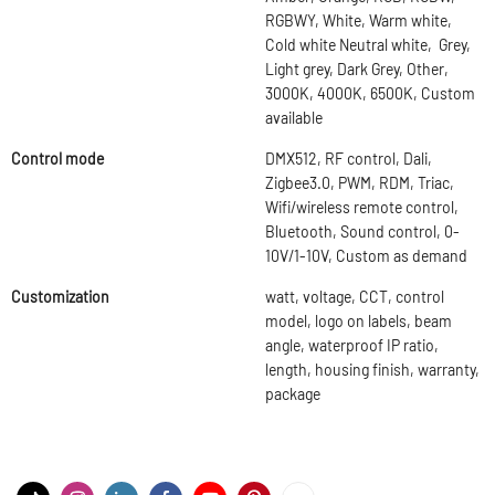
RGBWY, White, Warm white,
Cold white Neutral white, Grey,
Light grey, Dark Grey, Other,
3000K, 4000K, 6500K, Custom
available
Control mode
DMX512, RF control, Dali,
Zigbee3.0, PWM, RDM, Triac,
Wifi/wireless remote control,
Bluetooth, Sound control, 0-
10V/1-10V, Custom as demand
Customization
watt, voltage, CCT, control
model, logo on labels, beam
angle, waterproof IP ratio,
length, housing finish, warranty,
package