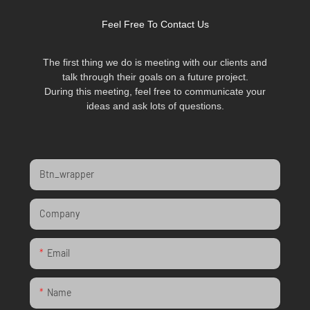
Feel Free To Contact Us
The first thing we do is meeting with our clients and
talk through their goals on a future project.
During this meeting, feel free to communicate your
ideas and ask lots of questions.
Btn_wrapper
Company
Email
Name