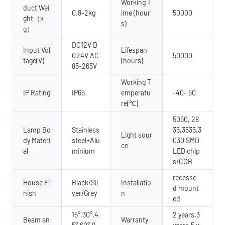
Working T
duct Wei
0.8-2kg
ime (hour
50000
ght（k
s)
g）
DC12V D
Input Vol
Lifespan
C24V AC
50000
tage(V)
(hours)
85-265V
Working T
IP Rating
IP65
emperatu
-40- 50
re(℃)
5050, 28
Lamp Bo
Stainless
35,3535,3
Light sour
dy Materi
steel+Alu
030 SMD
ce
al
minium
LED chip
s/COB
recesse
House Fi
Black/Sil
Installatio
d mount
nish
ver/Grey
n
ed
15°,30°,4
2 years,3
Beam an
Warranty