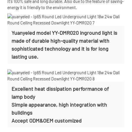
It's 100% safe and long durable. Also due to the feature of saving-
energy it is friendly to the environment.
Yuanyeled model YY-DMR020 inground light is
made of durable high-quality material with
sophisticated technology and it is for long
lasting use.
Excellent heat dissipation performance of
lamp body
Simple appearance, high integration with
buildings
Accept
ODM&OEM customized