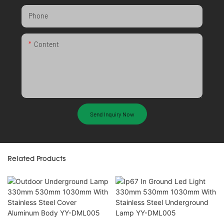
Phone
Content
Send Inquiry Now
Related Products