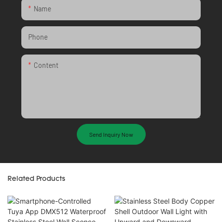
Name
Phone
Content
Send Inquiry Now
Related Products