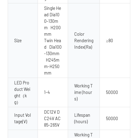
Single He
ad Dia10
0-130m
m H200
mm
Color
Size
Twin Hea
Rendering
≥80
d Dia100
Index(Ra)
-130mm
H245m
m-H250
mm
LED Pro
Working T
duct Wei
1-4
ime (hour
50000
ght（k
s)
g）
DC12V D
Input Vol
Lifespan
C24V AC
50000
tage(V)
(hours)
85-265V
Working T