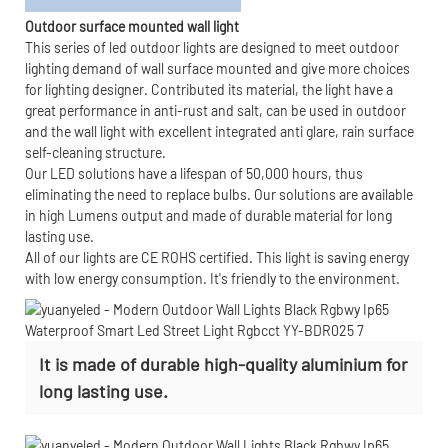
Outdoor surface mounted wall light
This series of led outdoor lights are designed to meet outdoor
lighting demand of wall surface mounted and give more choices
for lighting designer. Contributed its material, the light have a
great performance in anti-rust and salt, can be used in outdoor
and the wall light with excellent integrated anti glare, rain surface
self-cleaning structure.
Our LED solutions have a lifespan of 50,000 hours, thus
eliminating the need to replace bulbs. Our solutions are available
in high Lumens output and made of durable material for long
lasting use.
All of our lights are CE ROHS certified. This light is saving energy
with low energy consumption. It's friendly to the environment.
It is made of durable high-quality aluminium for
long lasting use.