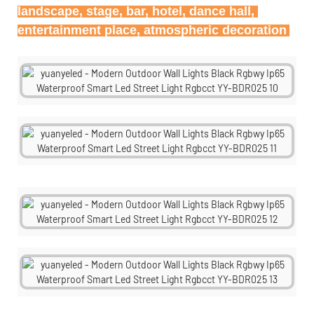
landscape, stage, bar, hotel, dance hall, 
entertainment place, atmospheric decoration