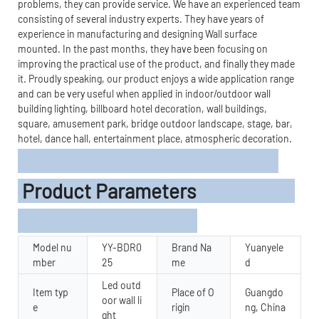
problems, they can provide service. We have an experienced team
consisting of several industry experts. They have years of
experience in manufacturing and designing Wall surface
mounted. In the past months, they have been focusing on
improving the practical use of the product, and finally they made
it. Proudly speaking, our product enjoys a wide application range
and can be very useful when applied in indoor/outdoor wall
building lighting, billboard hotel decoration, wall buildings,
square, amusement park, bridge outdoor landscape, stage, bar,
hotel, dance hall, entertainment place, atmospheric decoration.
Product Parameters
Model nu
YY-BDR0
Brand Na
Yuanyele
mber
25
me
d
Led outd
Item typ
Place of O
Guangdo
oor wall li
e
rigin
ng, China
ght