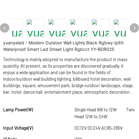
yuanyeled - Modern Outdoor Wall Lights Black Rgbwy Ip65
Waterproof Smart Led Street Light Rgbcct YY-BDR025
Technology is mainly adopted to manufacture the product in mass
quantity. At present, as its properties are discovered gradually, it
enjoys a wide application and can be found in the fields of
indoor/outdoor wall building lighting, billboard hotel decoration, wall
buildings, square, amusement park, bridge outdoor landscape, stage,
bar, hotel, dance hall, entertainment place, atmospheric decoration.
Lamp Power(W)
Single Head 6W to 12W Twin
Head 12W to 24W
Input Voltage(V)
DC12V DC24V AC85-265V