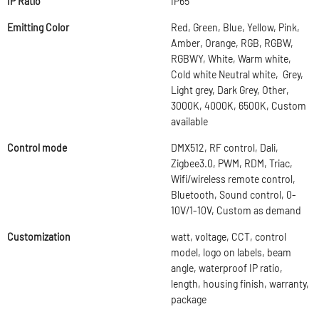
IP Ratio
IP65
Emitting Color
Red, Green, Blue, Yellow, Pink,
Amber, Orange, RGB, RGBW,
RGBWY, White, Warm white,
Cold white Neutral white, Grey,
Light grey, Dark Grey, Other,
3000K, 4000K, 6500K, Custom
available
Control mode
DMX512, RF control, Dali,
Zigbee3.0, PWM, RDM, Triac,
Wifi/wireless remote control,
Bluetooth, Sound control, 0-
10V/1-10V, Custom as demand
Customization
watt, voltage, CCT, control
model, logo on labels, beam
angle, waterproof IP ratio,
length, housing finish, warranty,
package