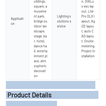
uildings,
n, DIALu
square, a
x evo lay
museme
out, Lite
nt park,
Lighting s
Pro DLX l
Applicati
bridge ou
olutions s
ayout, Ag
on
tdoor lan
ervice
i32 layou
dscape,
t, auto C
stage, ba
AD layou
r, hotel,
t, Onsite
dance ha
metering,
ll, enterta
Project In
inment pl
stallation
ace, atm
ospheric
decorati
on
Product Details