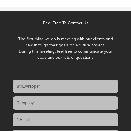
Feel Free To Contact Us
The first thing we do is meeting with our clients and
talk through their goals on a future project.
During this meeting, feel free to communicate your
ideas and ask lots of questions.
Btn_wrapper
Company
Email