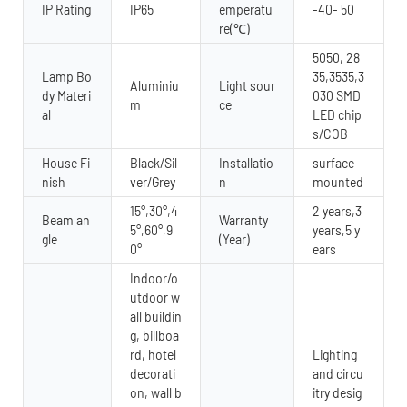
IP Rating
IP65
emperatu
-40- 50
re(℃)
5050, 28
Lamp Bo
35,3535,3
Aluminiu
Light sour
dy Materi
030 SMD
m
ce
al
LED chip
s/COB
House Fi
Black/Sil
Installatio
surface
nish
ver/Grey
n
mounted
15°,30°,4
2 years,3
Beam an
Warranty
5°,60°,9
years,5 y
gle
(Year)
0°
ears
Indoor/o
utdoor w
all buildin
g, billboa
rd, hotel
Lighting
decorati
and circu
on, wall b
itry desig