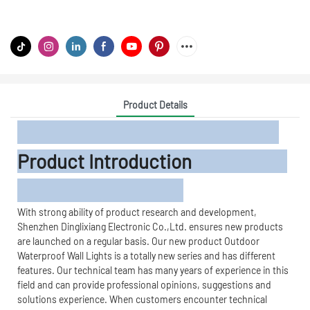
Product Details
Product Introduction
With strong ability of product research and development,
Shenzhen Dinglixiang Electronic Co.,Ltd. ensures new products
are launched on a regular basis. Our new product Outdoor
Waterproof Wall Lights is a totally new series and has different
features. Our technical team has many years of experience in this
field and can provide professional opinions, suggestions and
solutions experience. When customers encounter technical