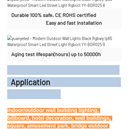
Durable 100% safe, CE ROHS certified
Easy and fast installation
Aging test lifespan(hours) up to 50000h
Application
Indoor/outdoor wall building lighting, 
billboard, hotel decoration, wall buildings, 
square, amusement park, bridge outdoor 