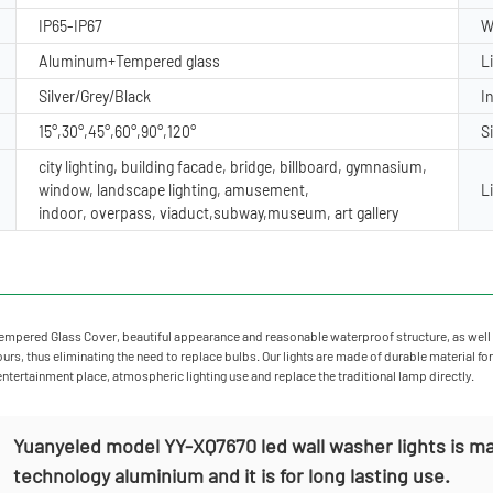
IP65-IP67
W
Aluminum+Tempered glass
L
Silver/Grey/Black
I
15°,30°,45°,60°,90°,120°
S
city lighting, building facade, bridge, billboard, gymnasium,
window, landscape lighting, amusement,
L
indoor, overpass, viaduct,subway,museum, art gallery
mpered Glass Cover, beautiful appearance and reasonable waterproof structure, as well 
rs, thus eliminating the need to replace bulbs. Our lights are made of durable material for
 entertainment place, atmospheric lighting use and replace the traditional lamp directly.
Yuanyeled model YY-XQ7670 led wall washer lights is ma
technology aluminium and it is for long lasting use.