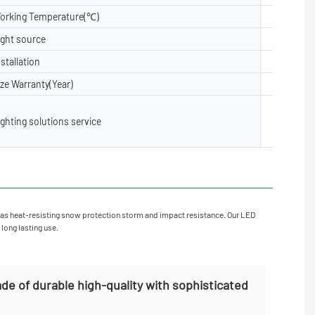
orking Temperature(℃)
-40- 50
ight source
5050, 28
nstallation
Floor, Su
ize Warranty(Year)
2 years,3
Lighting 
ighting solutions service
X layout,
oject Inst
as heat-resisting snow protection storm and impact resistance. Our LED
 long lasting use.
de of durable high-quality with sophisticated