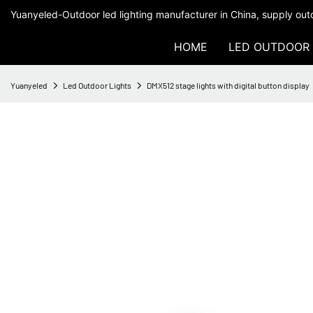
Yuanyeled-Outdoor led lighting manufacturer in China, supply outd
HOME
LED OUTDOOR 
Yuanyeled
Led Outdoor Lights
DMX512 stage lights with digital button display