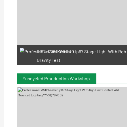
IK07 IK08 IK09 IK10
Gravity Test
Yuanyeled Prouduction Workshop