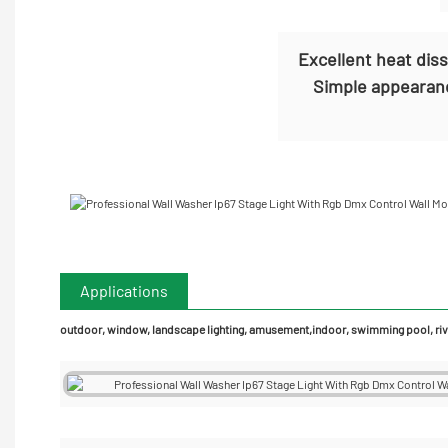
Excellent heat dis
Simple appearanc
Applications
outdoor, window, landscape lighting, amusement,indoor, swimming pool, rive