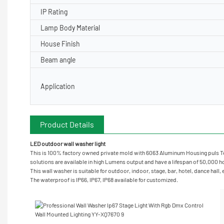
IP Rating
Lamp Body Material
House Finish
Beam angle
Application
Product Details
LED outdoor wall washer light
This is 100% factory owned private mold with 6063 Aluminum Housing puls Te
solutions are available in high Lumens output and have a lifespan of 50,000 hou
This wall washer is suitable for outdoor, indoor, stage, bar, hotel, dance hall,
The waterproof is IP66, IP67, IP68 available for customized.