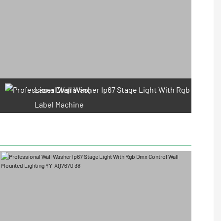
Laser Engraving
Label Machine