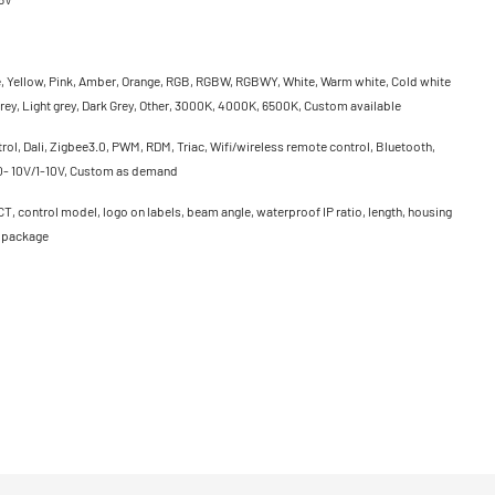
e, Yellow, Pink, Amber, Orange, RGB, RGBW, RGBWY, White, Warm white, Cold white
rey, Light grey, Dark Grey, Other, 3000K, 4000K, 6500K, Custom available
ol, Dali, Zigbee3.0, PWM, RDM, Triac, Wifi/wireless remote control, Bluetooth,
0- 10V/1-10V, Custom as demand
CT, control model, logo on labels, beam angle, waterproof IP ratio, length, housing
, package