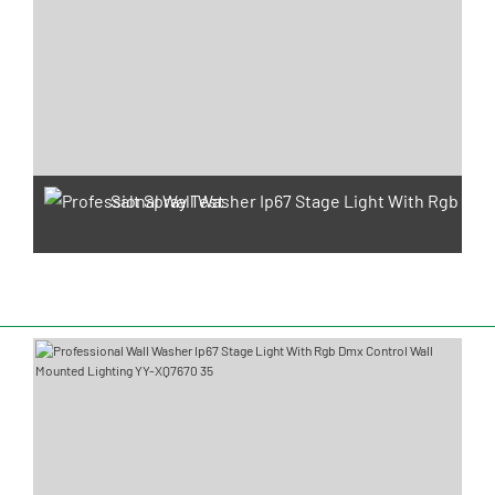
Salt Spray Test