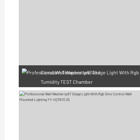
Constant Temperature And
Tumidity TEST Chamber