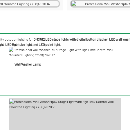
ity outdoor lighting for
DMX512 LED stage lights with digital button display
,
LED wall washe
ght
,
LED Rgb tube light
and
LED point light
.
Wall Washer Lamp