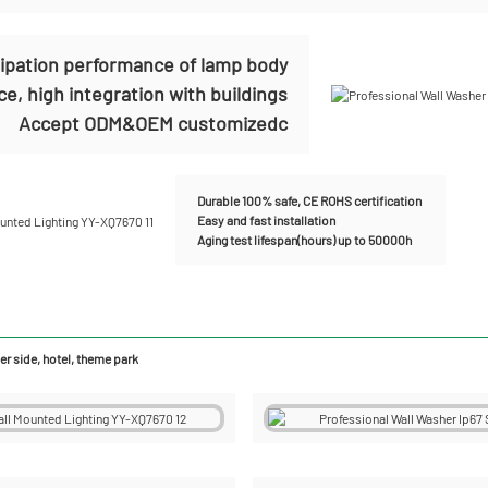
sipation performance of lamp body
e, high integration with buildings
Accept ODM&OEM customizedc
Durable 100% safe, CE ROHS certification
Easy and fast installation
Aging test lifespan(hours) up to 50000h
r side, hotel, theme park