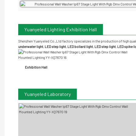
Yuanyeled Lighting Exhibition Hall
Shenzhen Yuanyeled Co.,Ltd
factory specializes in the production of high qual
underwater
light
,
LED step light
,
LED bollard light
,
LED step light
,
LED spike li
Exhibition Hall
Yuanyeled Laboratory