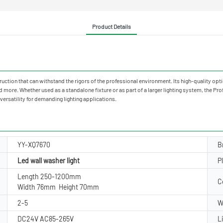
Product Details
truction that can withstand the rigors of the professional environment. Its high-quality opti
d more. Whether used as a standalone fixture or as part of a larger lighting system, the Pr
ersatility for demanding lighting applications.
YY-XQ7670
B
Led wall washer light
P
Length 250-1200mm
C
Width 76mm Height 70mm
2-5
W
DC24V AC85-265V
L