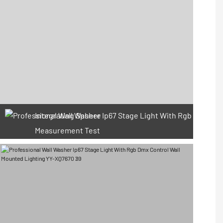
Integrating Sphere
Measurement Test
66 Available Coupons