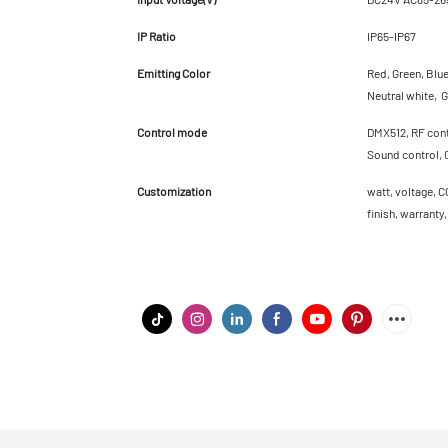
IP Ratio
IP65-IP67
Emitting Color
Red, Green, Blu
Neutral white, G
Control mode
DMX512, RF contr
Sound control, 
Customization
watt, voltage, C
finish, warranty