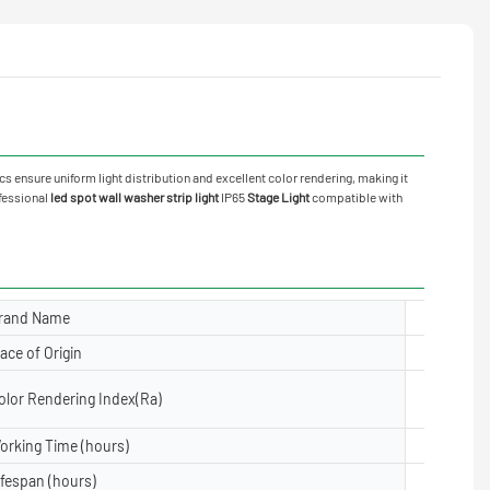
cs ensure uniform light distribution and excellent color rendering, making it
ofessional
led spot wall washer strip light
IP65
Stage Light
compatible with
rand Name
Yuanyele
lace of Origin
Guangdon
olor Rendering Index(Ra)
≥80
orking Time (hours)
50000
ifespan (hours)
50000