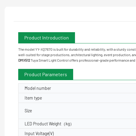
Product Introduction
The model YY-XQ7670 is built for durability and reliability, with a sturdy cons
well-suited for stage productions, architectural lighting, event production, an
DMX512
Tuya Smart Light Control offers professional-grade performance and v
Product Parameters
Model number
Item type
Size
LED Product Weight（kg）
Input Voltage(V)