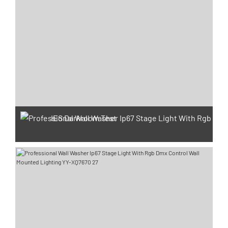
IES Darkroom Test