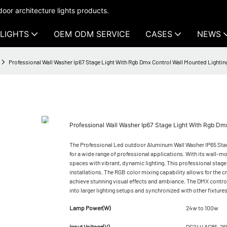
oor architecture lights products.
LIGHTS
OEM ODM SERVICE
CASES
NEWS
Professional Wall Washer Ip67 Stage Light With Rgb Dmx Control Wall Mounted Lighti
Professional Wall Washer Ip67 Stage Light With Rgb D
The Professional Led outdoor Aluminum Wall Washer IP65 Stage
for a wide range of professional applications. With its wall-m
spaces with vibrant, dynamic lighting. This professional stage 
installations. The RGB color mixing capability allows for the cr
achieve stunning visual effects and ambiance. The DMX control
into larger lighting setups and synchronized with other fixture
Lamp Power(W)
24w to 100w
Input Voltage(V)
DC24V AC85-26