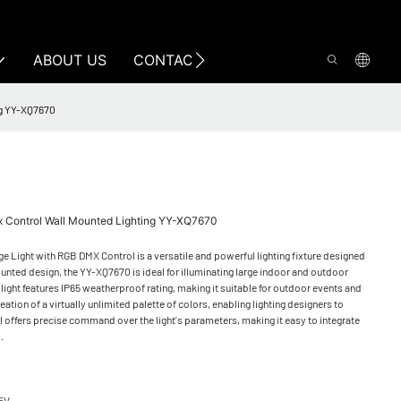
ABOUT US
CONTACT US
ng YY-XQ7670
mx Control Wall Mounted Lighting YY-XQ7670
 Light with RGB DMX Control is a versatile and powerful lighting fixture designed
ounted design, the YY-XQ7670 is ideal for illuminating large indoor and outdoor
light features IP65 weatherproof rating, making it suitable for outdoor events and
eation of a virtually unlimited palette of colors, enabling lighting designers to
 offers precise command over the light's parameters, making it easy to integrate
s.
5V