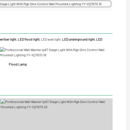
r/bar light
,
LED flood light
,
LED wall light
,
LED underground light
,
LED
Flood Lamp