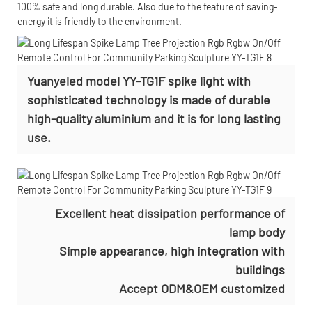
100% safe and long durable. Also due to the feature of saving-
energy it is friendly to the environment.
Yuanyeled model YY-TG1F spike light with
sophisticated technology is made of durable
high-quality aluminium and it is for long lasting
use.
Excellent heat dissipation performance of
lamp body
Simple appearance, high integration with
buildings
Accept
ODM&OEM customized