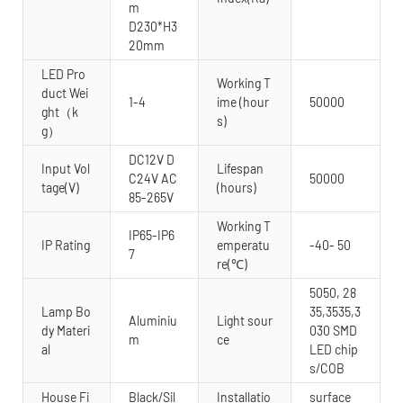
m
D230*H3
20mm
LED Pro
Working T
duct Wei
1-4
ime (hour
50000
ght（k
s)
g）
DC12V D
Input Vol
Lifespan
C24V AC
50000
tage(V)
(hours)
85-265V
Working T
IP65-IP6
IP Rating
emperatu
-40- 50
7
re(℃)
5050, 28
Lamp Bo
35,3535,3
Aluminiu
Light sour
dy Materi
030 SMD
m
ce
al
LED chip
s/COB
House Fi
Black/Sil
Installatio
surface