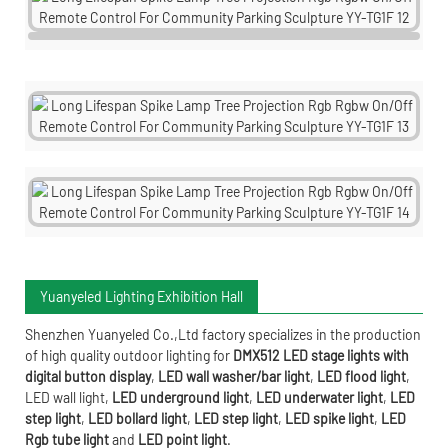
Yuanyeled Lighting Exhibition Hall
Shenzhen Yuanyeled Co.,Ltd
factory specializes in the production
of high quality outdoor lighting for
DMX512 LED stage lights with
digital button display
,
LED wall washer/bar light
,
LED flood light
,
LED wall light
,
LED underground light
,
LED underwater
light
,
LED
step light
,
LED bollard light
,
LED step light
,
LED spike light
,
LED
Rgb tube light
and
LED point light
.