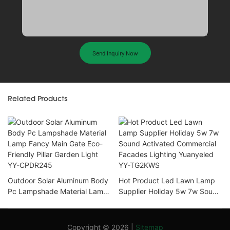
Send Inquiry Now
Related Products
Outdoor Solar Aluminum Body
Hot Product Led Lawn Lamp
Pc Lampshade Material Lamp
Supplier Holiday 5w 7w Sound
Fancy Main Gate Eco-Friendly
Activated Commercial
Pillar Garden Light YY-
Facades Lighting Yuanyeled
CPDR245
YY-TG2KWS
Copyright © 2026 |
Sitemap