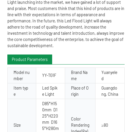
Light launching into the market, we have gained a lot of support
and praise. Most customers think that this kind of products are in
line with their expectations in terms of appearance and
performance. In the future, this Led Flood Light will always
adhere to the road of quality development, increase the
investment in technology and talent introduction, always improve
the core competitiveness of the enterprise, to achieve the goal of
sustainable development.
Product Parameters
Model nu
Brand Na
Yuanyele
YY-TG1F
mber
me
d
Item typ
Led Spik
Place of O
Guangdo
e
e Light
rigin
ng, China
D85*H15
0mm D1
25*H220
Color
mm D16
Size
Rendering
≥80
5*H280m
Index(Ra)