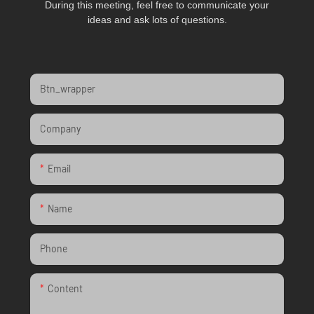
During this meeting, feel free to communicate your
ideas and ask lots of questions.
Btn_wrapper
Company
Email
Name
Phone
Content