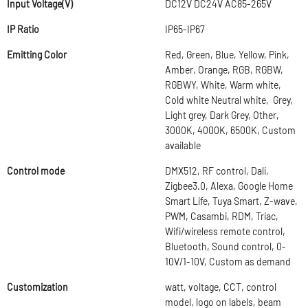
Input Voltage(V)
DC12V DC24V AC85-265V
IP Ratio
IP65-IP67
Emitting Color
Red, Green, Blue, Yellow, Pink,
Amber, Orange, RGB, RGBW,
RGBWY, White, Warm white,
Cold white Neutral white, Grey,
Light grey, Dark Grey, Other,
3000K, 4000K, 6500K, Custom
available
Control mode
DMX512, RF control, Dali,
Zigbee3.0, Alexa, Google Home
Smart Life, Tuya Smart, Z-wave,
PWM, Casambi, RDM, Triac,
Wifi/wireless remote control,
Bluetooth, Sound control, 0-
10V/1-10V, Custom as demand
Customization
watt, voltage, CCT, control
model, logo on labels, beam