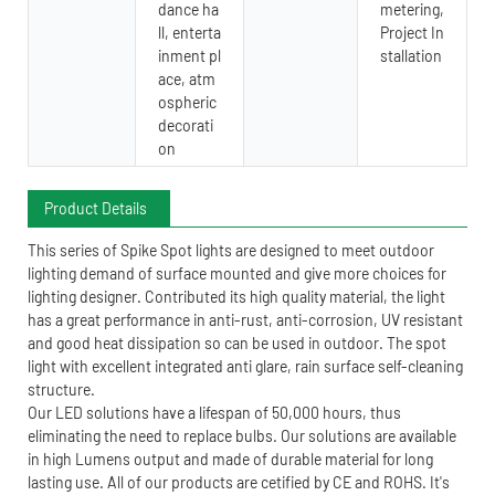
dance ha
metering,
ll, enterta
Project In
inment pl
stallation
ace, atm
ospheric
decorati
on
Product Details
This series of Spike Spot lights are designed to meet outdoor
lighting demand of surface mounted and give more choices for
lighting designer. Contributed its high quality material, the light
has a great performance in anti-rust, anti-corrosion, UV resistant
and good heat dissipation so can be used in outdoor. The spot
light with excellent integrated anti glare, rain surface self-cleaning
structure.
Our LED solutions have a lifespan of 50,000 hours, thus
eliminating the need to replace bulbs. Our solutions are available
in high Lumens output and made of durable material for long
lasting use. All of our products are cetified by CE and ROHS. It's