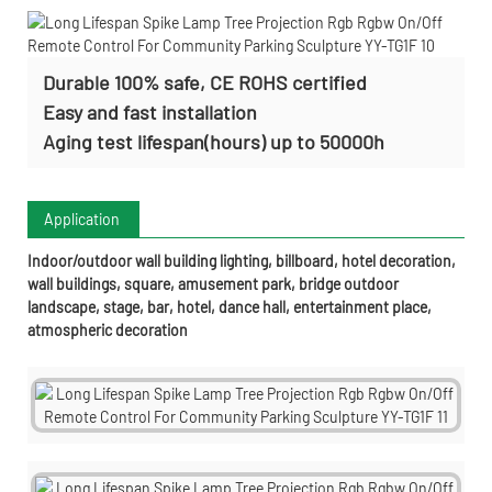
Durable 100% safe, CE ROHS certified
Easy and fast installation
Aging test lifespan(hours) up to 50000h
Application
Indoor/outdoor wall building lighting, billboard, hotel decoration,
wall buildings, square, amusement park, bridge outdoor
landscape, stage, bar, hotel, dance hall, entertainment place,
atmospheric decoration