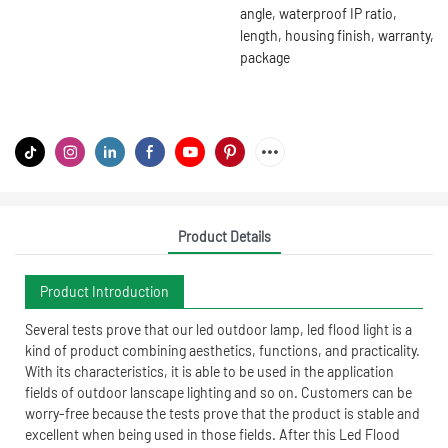
angle, waterproof IP ratio,
length, housing finish, warranty,
package
Product Details
Product Introduction
Several tests prove that our led outdoor lamp, led flood light is a
kind of product combining aesthetics, functions, and practicality.
With its characteristics, it is able to be used in the application
fields of outdoor lanscape lighting and so on. Customers can be
worry-free because the tests prove that the product is stable and
excellent when being used in those fields. After this Led Flood