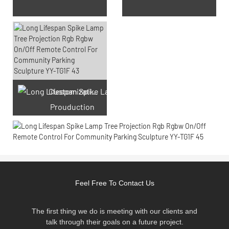
Customization laser engraving
Prouduction
Feel Free To Contact Us
The first thing we do is meeting with our clients and
talk through their goals on a future project.