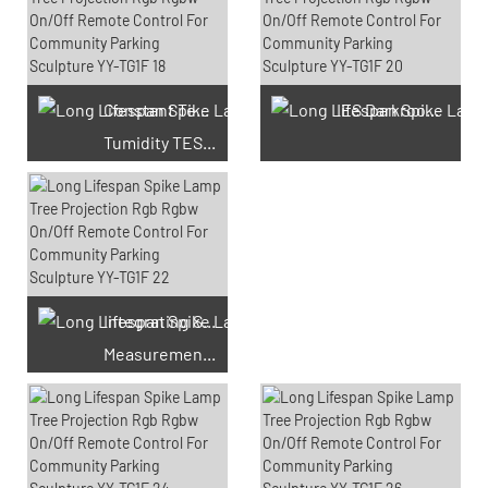
Constant Temperature And
IES Darkroom Test
Tumidity TEST Chamber
Integrating Sphere
Measurement Test
66 Available Coupons