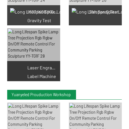
IK07 IK08 IK09 IK10
Salt Spray Test
Gravity Test
Laser Engraving
Label Machine
Yuanyeled Prouduction Workshop