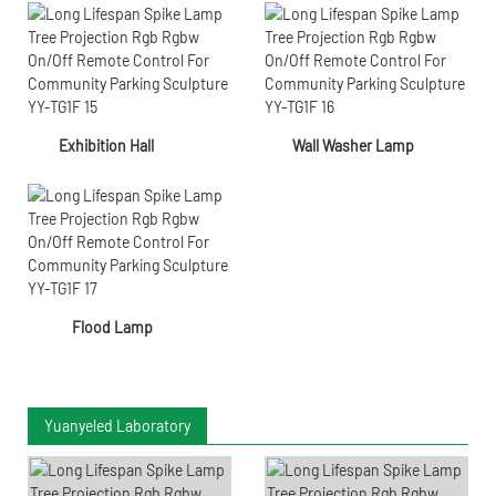
Exhibition Hall
Wall Washer Lamp
Flood Lamp
Yuanyeled Laboratory