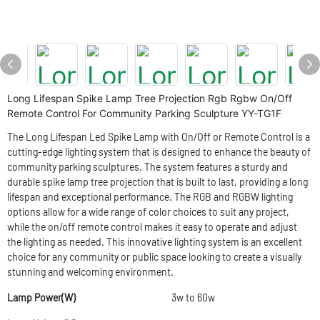
Long Lifespan Spike Lamp Tree Projection Rgb Rgbw On/Off
Remote Control For Community Parking Sculpture YY-TG1F
The Long Lifespan Led Spike Lamp with On/Off or Remote Control is a
cutting-edge lighting system that is designed to enhance the beauty of
community parking sculptures. The system features a sturdy and
durable spike lamp tree projection that is built to last, providing a long
lifespan and exceptional performance. The RGB and RGBW lighting
options allow for a wide range of color choices to suit any project,
while the on/off remote control makes it easy to operate and adjust
the lighting as needed. This innovative lighting system is an excellent
choice for any community or public space looking to create a visually
stunning and welcoming environment.
Lamp Power(W)
3w to 60w