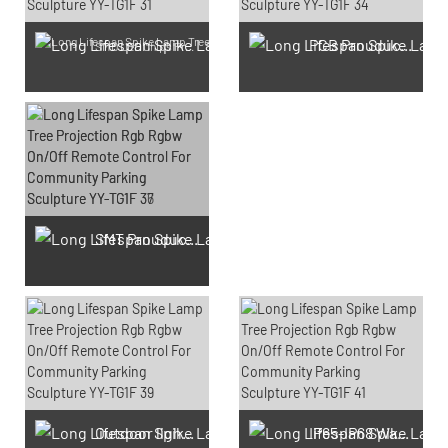
PCB Prouduction
SMD LED Chips Prouduction
SMT Prouduction
Outdoor light Prouduction Workshop
IP65-IP68 Waterproof test Prouduction