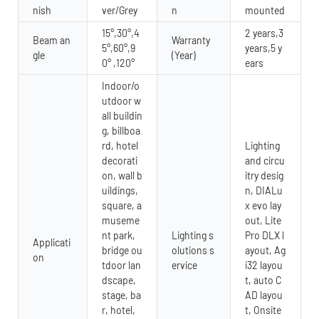
nish
ver/Grey
n
mounted
15°,30°,4
2 years,3
Beam an
Warranty
5°,60°,9
years,5 y
gle
(Year)
0° ,120°
ears
Indoor/o
utdoor w
all buildin
g, billboa
rd, hotel
Lighting
decorati
and circu
on, wall b
itry desig
uildings,
n, DIALu
square, a
x evo lay
museme
out, Lite
nt park,
Lighting s
Pro DLX l
Applicati
bridge ou
olutions s
ayout, Ag
on
tdoor lan
ervice
i32 layou
dscape,
t, auto C
stage, ba
AD layou
r, hotel,
t, Onsite