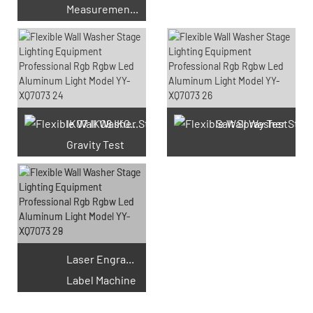
Measurement Test
66 Available Coupons
IK07 IK08 IK09 IK10
Salt Spray Test
Gravity Test
Laser Engraving
Label Machine