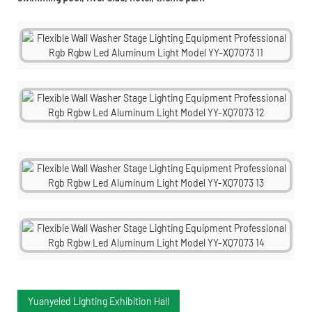
Yuanyeled Lighting Exhibition Hall