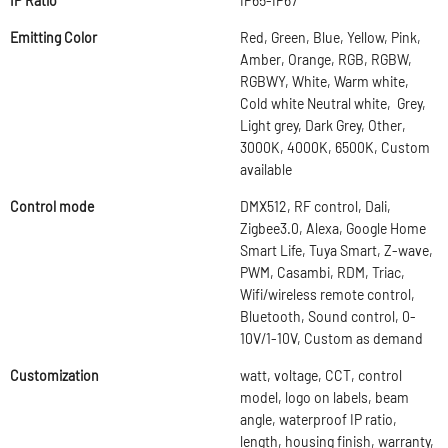
IP Ratio
IP65-IP67
Emitting Color
Red, Green, Blue, Yellow, Pink,
Amber, Orange, RGB, RGBW,
RGBWY, White, Warm white,
Cold white Neutral white, Grey,
Light grey, Dark Grey, Other,
3000K, 4000K, 6500K, Custom
available
Control mode
DMX512, RF control, Dali,
Zigbee3.0, Alexa, Google Home
Smart Life, Tuya Smart, Z-wave,
PWM, Casambi, RDM, Triac,
Wifi/wireless remote control,
Bluetooth, Sound control, 0-
10V/1-10V, Custom as demand
Customization
watt, voltage, CCT, control
model, logo on labels, beam
angle, waterproof IP ratio,
length, housing finish, warranty,