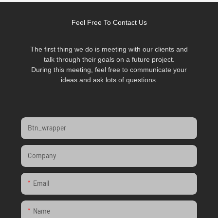
Feel Free To Contact Us
The first thing we do is meeting with our clients and
talk through their goals on a future project.
During this meeting, feel free to communicate your
ideas and ask lots of questions.
Btn_wrapper
Company
Email
Name