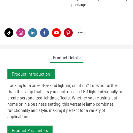
package
Product Details
Product Introduction
Looking for a one-of-a-kind lighting solution? Look no further
than this lamp that lets you control each LED light individually to
create personalized lighting effects. Whether you're using it at
home or in a business setting, this versatile lamp combines
functionality and style, making it perfect for a variety of
applications.
Product Parameters