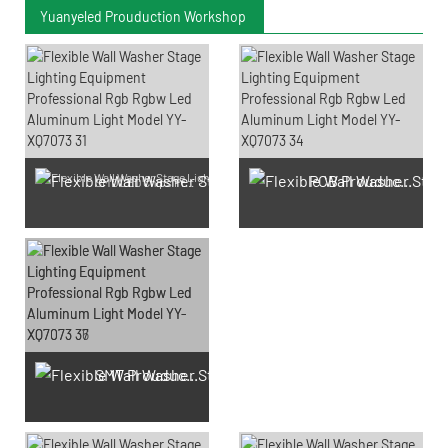
Yuanyeled Prouduction Workshop
PCB Prouduction
SMD LED Chips Prouduction
SMT Prouduction