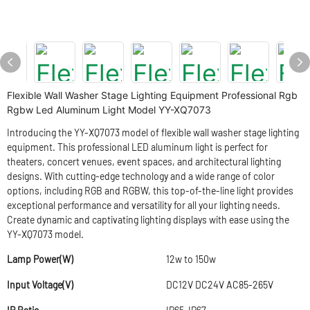
Flexible Wall Washer Stage Lighting Equipment Professional Rgb
Rgbw Led Aluminum Light Model YY-XQ7073
Introducing the YY-XQ7073 model of flexible wall washer stage lighting
equipment. This professional LED aluminum light is perfect for
theaters, concert venues, event spaces, and architectural lighting
designs. With cutting-edge technology and a wide range of color
options, including RGB and RGBW, this top-of-the-line light provides
exceptional performance and versatility for all your lighting needs.
Create dynamic and captivating lighting displays with ease using the
YY-XQ7073 model.
Lamp Power(W)
12w to 150w
Input Voltage(V)
DC12V DC24V AC85-265V