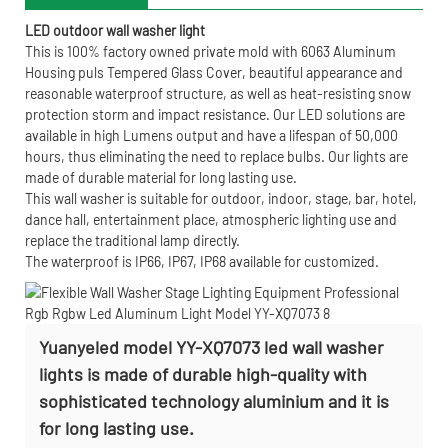
LED outdoor wall washer light
This is 100% factory owned private mold with 6063 Aluminum
Housing puls Tempered Glass Cover, beautiful appearance and
reasonable waterproof structure, as well as heat-resisting snow
protection storm and impact resistance. Our LED solutions are
available in high Lumens output and have a lifespan of 50,000
hours, thus eliminating the need to replace bulbs. Our lights are
made of durable material for long lasting use.
This wall washer is suitable for outdoor, indoor, stage, bar, hotel,
dance hall, entertainment place, atmospheric lighting use and
replace the traditional lamp directly.
The waterproof is IP66, IP67, IP68 available for customized.
Yuanyeled model YY-XQ7073 led wall washer
lights is made of durable high-quality with
sophisticated technology aluminium and it is
for long lasting use.