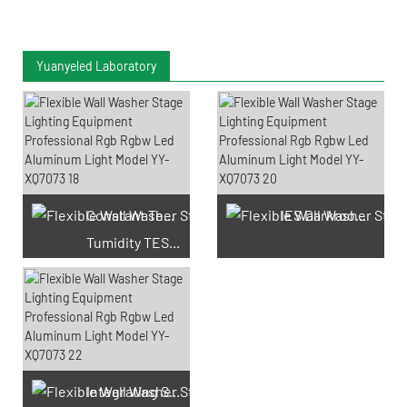
Yuanyeled Laboratory
Constant Temperature And
IES Darkroom Test
Tumidity TEST Chamber
Integrating Sphere