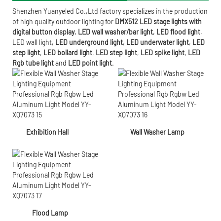
Shenzhen Yuanyeled Co.,Ltd
factory specializes in the production
of high quality outdoor lighting for
DMX512 LED stage lights with
digital button display
,
LED wall washer/bar light
,
LED flood light
,
LED wall light
,
LED underground light
,
LED underwater
light
,
LED
step light
,
LED bollard light
,
LED step light
,
LED spike light
,
LED
Rgb tube light
and
LED point light
.
Exhibition Hall
Wall Washer Lamp
Flood Lamp