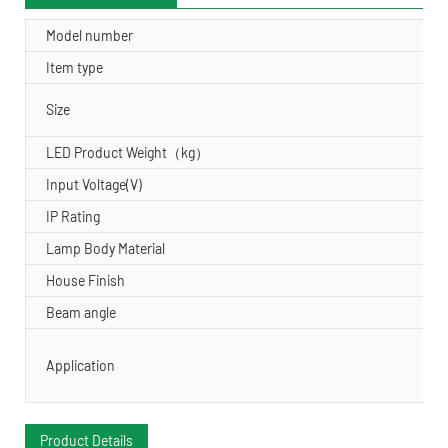
Model number
Item type
Size
LED Product Weight（kg）
Input Voltage(V)
IP Rating
Lamp Body Material
House Finish
Beam angle
Application
Product Details