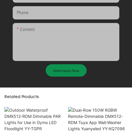
Phone
Content
Send Inquiry Now
Related Products