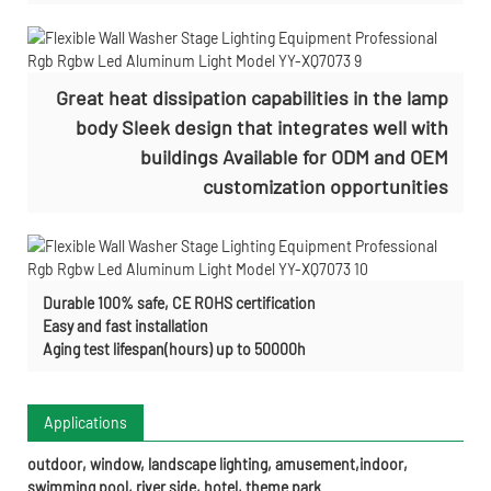
Great heat dissipation capabilities in the lamp
body Sleek design that integrates well with
buildings Available for ODM and OEM
customization opportunities
Durable 100% safe, CE ROHS certification
Easy and fast installation
Aging test lifespan(hours) up to 50000h
Applications
outdoor, window, landscape lighting, amusement,indoor,
swimming pool, river side, hotel, theme park