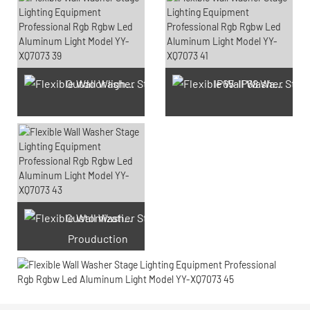
Outdoor light Prouduction Workshop
IP65-IP68 Waterproof test Prouduction
Customization laser engraving
Prouduction