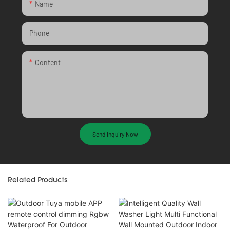
Name
Phone
Content
Send Inquiry Now
Related Products