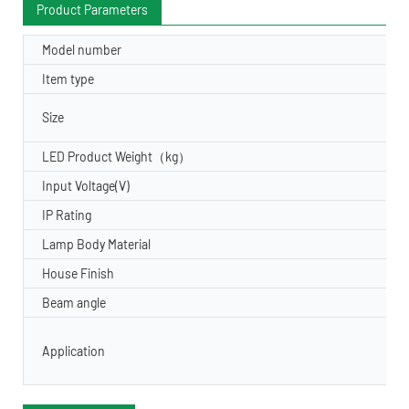
Product Parameters
Model number
Item type
Size
LED Product Weight（kg）
Input Voltage(V)
IP Rating
Lamp Body Material
House Finish
Beam angle
Application