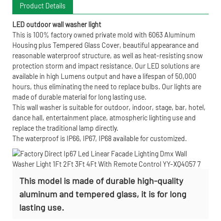
Product Details
LED outdoor wall washer light
This is 100% factory owned private mold with 6063 Aluminum
Housing plus Tempered Glass Cover, beautiful appearance and
reasonable waterproof structure, as well as heat-resisting snow
protection storm and impact resistance. Our LED solutions are
available in high Lumens output and have a lifespan of 50,000
hours, thus eliminating the need to replace bulbs. Our lights are
made of durable material for long lasting use.
This wall washer is suitable for outdoor, indoor, stage, bar, hotel,
dance hall, entertainment place, atmospheric lighting use and
replace the traditional lamp directly.
The waterproof is IP66, IP67, IP68 available for customized.
This model is made of durable high-quality
aluminum and tempered glass, it is for long
lasting use.