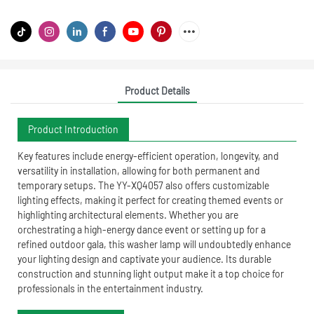
Product Details
Product Introduction
Key features include energy-efficient operation, longevity, and
versatility in installation, allowing for both permanent and
temporary setups. The YY-XQ4057 also offers customizable
lighting effects, making it perfect for creating themed events or
highlighting architectural elements. Whether you are
orchestrating a high-energy dance event or setting up for a
refined outdoor gala, this washer lamp will undoubtedly enhance
your lighting design and captivate your audience. Its durable
construction and stunning light output make it a top choice for
professionals in the entertainment industry.