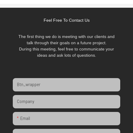
Feel Free To Contact Us
The first thing we do is meeting with our clients and
talk through their goals on a future project.
During this meeting, feel free to communicate your
ideas and ask lots of questions.
Btn_wrapper
Company
Email