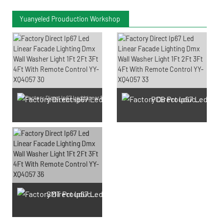
Yuanyeled Prouduction Workshop
PCB Prouduction
SMD LED Chips Prouduction
SMT Prouduction