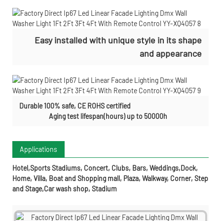
Easy installed with
unique style in its shape
and appearance
Durable 100% safe, CE ROHS certified
Aging test lifespan(hours) up to 50000h
Applications
Hotel,Sports Stadiums, Concert, Clubs, Bars, Weddings,Dock,
Home, Villa, Boat and Shopping mall, Plaza, Walkway, Corner, Step
and Stage,Car wash shop, Stadium