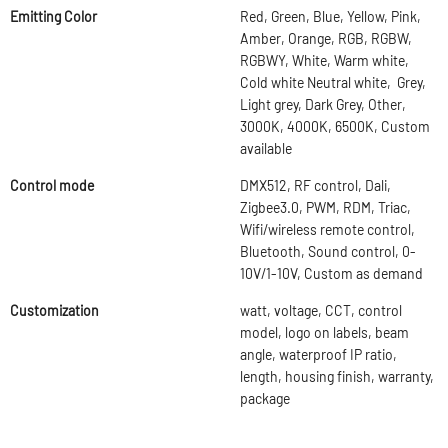
Emitting Color
Red, Green, Blue, Yellow, Pink,
Amber, Orange, RGB, RGBW,
RGBWY, White, Warm white,
Cold white Neutral white, Grey,
Light grey, Dark Grey, Other,
3000K, 4000K, 6500K, Custom
available
Control mode
DMX512, RF control, Dali,
Zigbee3.0, PWM, RDM, Triac,
Wifi/wireless remote control,
Bluetooth, Sound control, 0-
10V/1-10V, Custom as demand
Customization
watt, voltage, CCT, control
model, logo on labels, beam
angle, waterproof IP ratio,
length, housing finish, warranty,
package