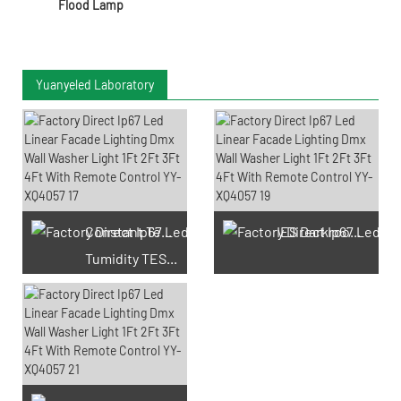
Flood Lamp
Yuanyeled Laboratory
Constant Temperature And
IES Darkroom Test
Tumidity TEST Chamber