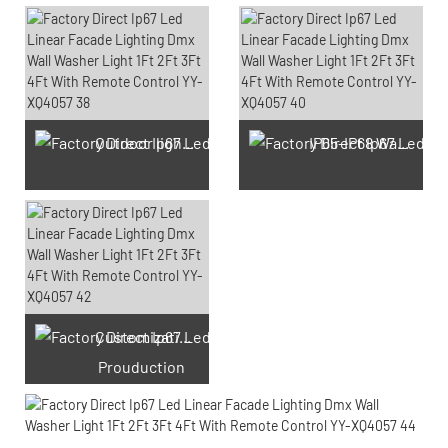
Outdoor light Prouduction Workshop
IP65-IP68 Waterproof test Prouduction
Customization laser engraving
Prouduction