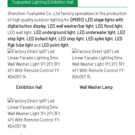
Yuanyeled Lighting Exhibition Hall
Shenzhen Yuanyeled Co.,Ltd
factory specializes in the production
of high quality outdoor lighting for
DMX512 LED stage lights with
digital button display
,
LED wall washer/bar light
,
LED flood light
,
LED wall light
,
LED underground light
,
LED underwater
light
,
LED
step light
,
LED bollard light
,
LED step light
,
LED spike light
,
LED
Rgb tube light
and
LED point light
.
Exhibition Hall
Wall Washer Lamp