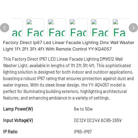
Factory Direct Ip67 Led Linear Facade Lighting Dmx Wall Washer
Light 1Ft 2Ft 3Ft 4Ft With Remote Control YY-XQ4057
This Factory Direct IP67 LED Linear Facade Lighting DMX512 Wall
Washer Light, available in lengths of 1ft 2ft 3ft 4ft. This sophisticated
lighting solution is designed for both indoor and outdoor applications,
boasting a robust IP67 rating that ensures protection against dust and
water ingress. With its sleek linear design, the YY-XQ4057 model is
perfect for illuminating building exteriors, highlighting architectural
features, and enhancing ambiance in a variety of settings.
Lamp Power(W)
6w to 50w
Input Voltage(V)
DC12V DC24V AC85-265V
IP Ratio
IP65-IP67