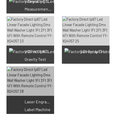
Integrating Sphere
Measurement Test
66 Available Coupons
IK07 IK08 IK09 IK10
Salt Spray Test
Gravity Test
Laser Engraving
Label Machine