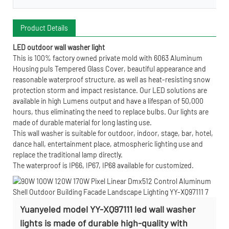
Product Details
LED outdoor wall washer light
This is 100% factory owned private mold with 6063 Aluminum
Housing puls Tempered Glass Cover, beautiful appearance and
reasonable waterproof structure, as well as heat-resisting snow
protection storm and impact resistance. Our LED solutions are
available in high Lumens output and have a lifespan of 50,000
hours, thus eliminating the need to replace bulbs. Our lights are
made of durable material for long lasting use.
This wall washer is suitable for outdoor, indoor, stage, bar, hotel,
dance hall, entertainment place, atmospheric lighting use and
replace the traditional lamp directly.
The waterproof is IP66, IP67, IP68 available for customized.
Yuanyeled model YY-XQ97111 led wall washer
lights is made of durable high-quality with