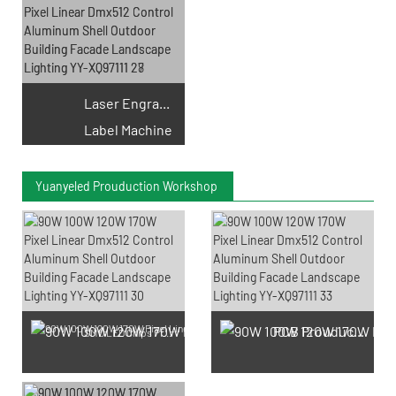
Laser Engraving
Label Machine
Yuanyeled Prouduction Workshop
PCB Prouduction
SMD LED Chips Prouduction