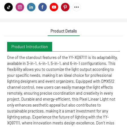
Product Details
Product Introduction
One of the standout features of the YY-XQ97111 is its adaptability,
available in 3-in-1, 4-in-1, 5-in-1, and 6-in-1 configurations. This
flexibility allows you to customize the light output according to
your specific needs, making it an ideal choice for professional
lighting designers and event organizers. Equipped with DMX512
channel control, new users can easily manage the light effects
remotely, ensuring precise coordination and creativity in every
project. Durable and energy-efficient, this Pixel Linear Light not
only enhances aesthetic appeal but also contributes to
sustainable practices, making it a smart investment for any
lighting setup. Experience the future of lighting with the YY-
XQ97111, where innovation meets design excellence. Don't miss