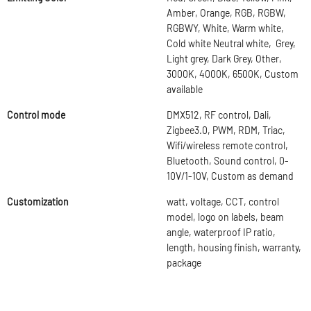
Amber, Orange, RGB, RGBW,
RGBWY, White, Warm white,
Cold white Neutral white, Grey,
Light grey, Dark Grey, Other,
3000K, 4000K, 6500K, Custom
available
Control mode
DMX512, RF control, Dali,
Zigbee3.0, PWM, RDM, Triac,
Wifi/wireless remote control,
Bluetooth, Sound control, 0-
10V/1-10V, Custom as demand
Customization
watt, voltage, CCT, control
model, logo on labels, beam
angle, waterproof IP ratio,
length, housing finish, warranty,
package