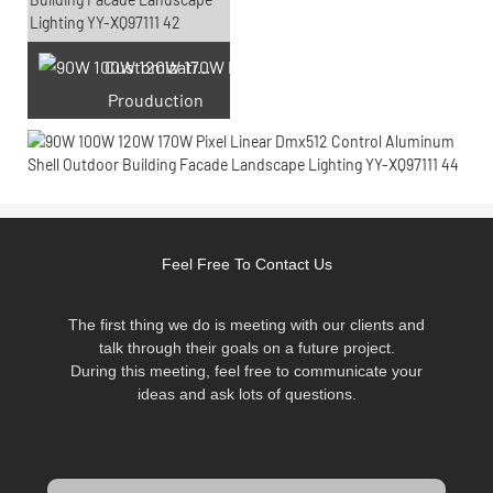
Customization laser engraving
Prouduction
Feel Free To Contact Us
The first thing we do is meeting with our clients and
talk through their goals on a future project.
During this meeting, feel free to communicate your
ideas and ask lots of questions.