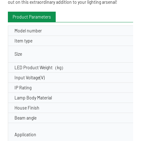
out on this extraordinary addition to your lighting arsenal!
Product Parameters
Model number
Item type
Size
LED Product Weight（kg）
Input Voltage(V)
IP Rating
Lamp Body Material
House Finish
Beam angle
Application