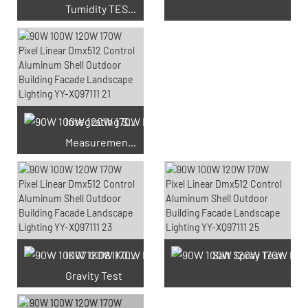
Tumidity TEST Chamber
Integrating Sphere
Measurement Test
66 Available Coupons
IK07 IK08 IK09 IK10
Salt Spray Test
Gravity Test