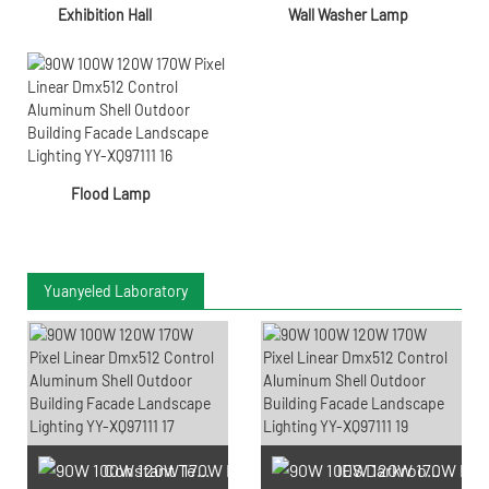
Exhibition Hall
Wall Washer Lamp
Flood Lamp
Yuanyeled Laboratory
Constant Temperature And
IES Darkroom Test