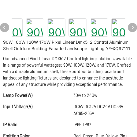
90W 100W 120W 170W Pixel Linear Dmx512 Control Aluminum
Shell Outdoor Building Facade Landscape Lighting YY-XQ97111
Our advanced Pixel Linear DMX512 Control lighting solutions, available
in a range of powerful wattages: 90W, 100W, 120W, and 170W. Crafted
with a durable aluminum shell, these outdoor building facade and
landscape lighting fixtures are designed to enhance the aesthetic
appeal of any structure while providing exceptional performance.
Lamp Power(W)
30w to 240w
Input Voltage(V)
DC5V DC12V DC24V DC36V
AC85-265V
IP Ratio
IP65-IP67
Emitting Color
Red, Green, Blue, Yellow, Pink,