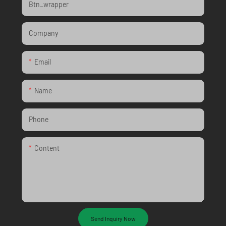
Btn_wrapper
Company
Email
Name
Phone
Content
Send Inquiry Now