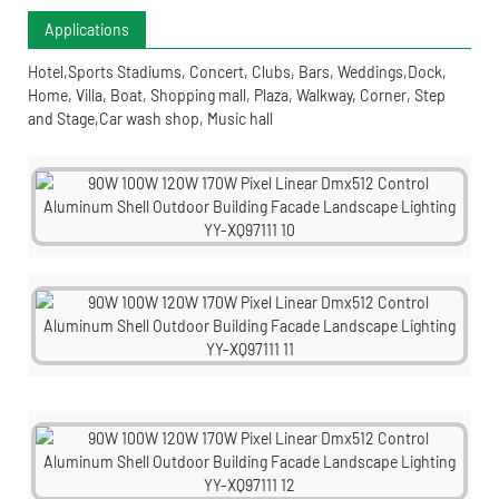
Applications
Hotel,Sports Stadiums, Concert, Clubs, Bars, Weddings,Dock,
Home, Villa, Boat, Shopping mall, Plaza, Walkway, Corner, Step
and Stage,Car wash shop, Music hall