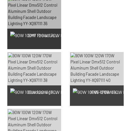
SMT Prouduction
Outdoor light Prouduction Workshop
IP65-IP68 Waterproof test Prouduction