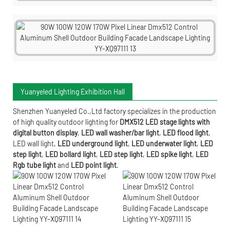
Yuanyeled Lighting Exhibition Hall
Shenzhen Yuanyeled Co.,Ltd
factory specializes in the production
of high quality outdoor lighting for
DMX512 LED stage lights with
digital button display
,
LED wall washer/bar light
,
LED flood light
,
LED wall light
,
LED underground light
,
LED underwater
light
,
LED
step light
,
LED bollard light
,
LED step light
,
LED spike light
,
LED
Rgb tube light
and
LED point light
.