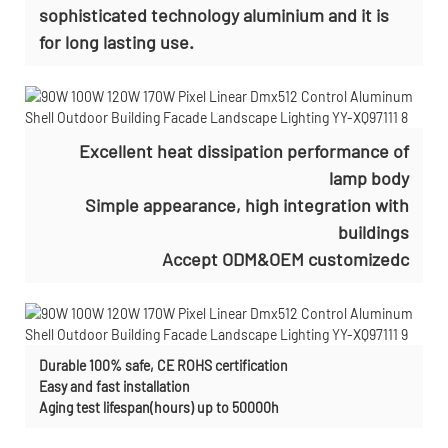
sophisticated technology aluminium and it is
for long lasting use.
Excellent heat dissipation performance of
lamp body
Simple appearance, high integration with
buildings
Accept ODM&OEM customizedc
Durable 100% safe, CE ROHS certification
Easy and fast installation
Aging test lifespan(hours) up to 50000h