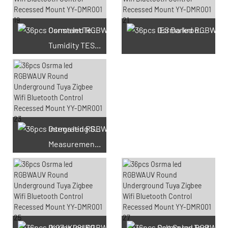
Constant Temperature And
IES Darkroom Test
Tumidity TEST Chamber
Integrating Sphere
Measurement Test
66 Available Coupons
IK07 IK08 IK09 IK10
Salt Spray Test