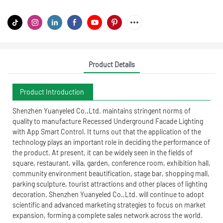
Product Details
Product Introduction
Shenzhen Yuanyeled Co.,Ltd. maintains stringent norms of
quality to manufacture Recessed Underground Facade Lighting
with App Smart Control. It turns out that the application of the
technology plays an important role in deciding the performance of
the product. At present, it can be widely seen in the fields of
square, restaurant, villa, garden, conference room, exhibition hall,
community environment beautification, stage bar, shopping mall,
parking sculpture, tourist attractions and other places of lighting
decoration. Shenzhen Yuanyeled Co.,Ltd. will continue to adopt
scientific and advanced marketing strategies to focus on market
expansion, forming a complete sales network across the world.