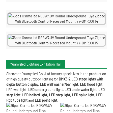
Yuanyeled Lighting Exhibition Hall
Shenzhen Yuanyeled Co.,Ltd
factory specializes in the production
of high quality outdoor lighting for
DMX512 LED stage lights with
digital button display
,
LED wall washer/bar light
,
LED flood light
,
LED wall light
,
LED underground light
,
LED underwater
light
,
LED
step light
,
LED bollard light
,
LED step light
,
LED spike light
,
LED
Rgb tube light
and
LED point light
.