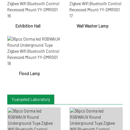
Exhibition Hall
Wall Washer Lamp
Flood Lamp
Yuanyeled Laboratory