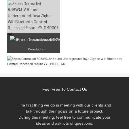
Cu
stomization laser engraving
Prouduction
Feel Free To Contact Us
The first thing we do is meeting with our clients and
talk through their goals on a future project.
During this meeting, feel free to communicate your
ideas and ask lots of questions.