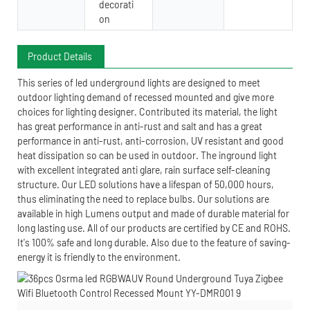
decorati
on
Product Details
This series of led underground lights are designed to meet
outdoor lighting demand of recessed mounted and give more
choices for lighting designer. Contributed its material, the light
has great performance in anti-rust and salt and has a great
performance in anti-rust, anti-corrosion, UV resistant and good
heat dissipation so can be used in outdoor. The inground light
with excellent integrated anti glare, rain surface self-cleaning
structure. Our LED solutions have a lifespan of 50,000 hours,
thus eliminating the need to replace bulbs. Our solutions are
available in high Lumens output and made of durable material for
long lasting use. All of our products are certified by CE and ROHS.
It's 100% safe and long durable. Also due to the feature of saving-
energy it is friendly to the environment.