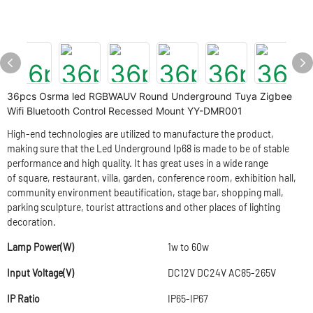
36pcs Osrma led RGBWAUV Round Underground Tuya Zigbee
Wifi Bluetooth Control Recessed Mount YY-DMR001
High-end technologies are utilized to manufacture the product,
making sure that the Led Underground Ip68 is made to be of stable
performance and high quality. It has great uses in a wide range
of square, restaurant, villa, garden, conference room, exhibition hall,
community environment beautification, stage bar, shopping mall,
parking sculpture, tourist attractions and other places of lighting
decoration.
Lamp Power(W)
1w to 60w
Input Voltage(V)
DC12V DC24V AC85-265V
IP Ratio
IP65-IP67