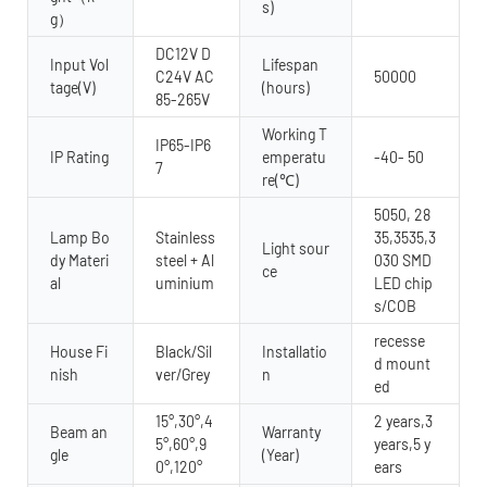
s)
g）
DC12V D
Input Vol
Lifespan
C24V AC
50000
tage(V)
(hours)
85-265V
Working T
IP65-IP6
IP Rating
emperatu
-40- 50
7
re(℃)
5050, 28
Lamp Bo
Stainless
35,3535,3
Light sour
dy Materi
steel + Al
030 SMD
ce
al
uminium
LED chip
s/COB
recesse
House Fi
Black/Sil
Installatio
d mount
nish
ver/Grey
n
ed
15°,30°,4
2 years,3
Beam an
Warranty
5°,60°,9
years,5 y
gle
(Year)
0°,120°
ears