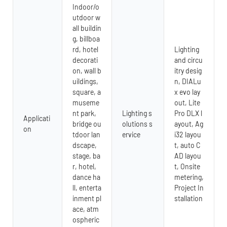
Indoor/o
utdoor w
all buildin
g, billboa
rd, hotel
Lighting
decorati
and circu
on, wall b
itry desig
uildings,
n, DIALu
square, a
x evo lay
museme
out, Lite
nt park,
Lighting s
Pro DLX l
Applicati
bridge ou
olutions s
ayout, Ag
on
tdoor lan
ervice
i32 layou
dscape,
t, auto C
stage, ba
AD layou
r, hotel,
t, Onsite
dance ha
metering,
ll, enterta
Project In
inment pl
stallation
ace, atm
ospheric