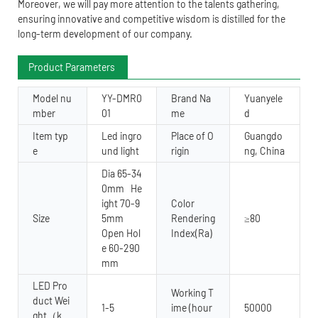
Moreover, we will pay more attention to the talents gathering,
ensuring innovative and competitive wisdom is distilled for the
long-term development of our company.
Product Parameters
Model nu
YY-DMR0
Brand Na
Yuanyele
mber
01
me
d
Item typ
Led ingro
Place of O
Guangdo
e
und light
rigin
ng, China
Dia 65-34
0mm He
ight 70-9
Color
Size
5mm
Rendering
≥80
Open Hol
Index(Ra)
e 60-290
mm
LED Pro
Working T
duct Wei
1-5
ime (hour
50000
ght（k