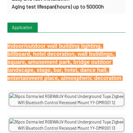
Aging test lifespan(hours) up to 50000h
Application
Indoor/outdoor wall building lighting, 
billboard, hotel decoration, wall buildings, 
square, amusement park, bridge outdoor 
landscape, stage, bar, hotel, dance hall, 
entertainment place, atmospheric decoration