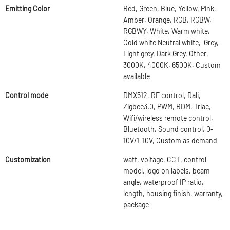
Emitting Color
Red, Green, Blue, Yellow, Pink,
Amber, Orange, RGB, RGBW,
RGBWY, White, Warm white,
Cold white Neutral white, Grey,
Light grey, Dark Grey, Other,
3000K, 4000K, 6500K, Custom
available
Control mode
DMX512, RF control, Dali,
Zigbee3.0, PWM, RDM, Triac,
Wifi/wireless remote control,
Bluetooth, Sound control, 0-
10V/1-10V, Custom as demand
Customization
watt, voltage, CCT, control
model, logo on labels, beam
angle, waterproof IP ratio,
length, housing finish, warranty,
package