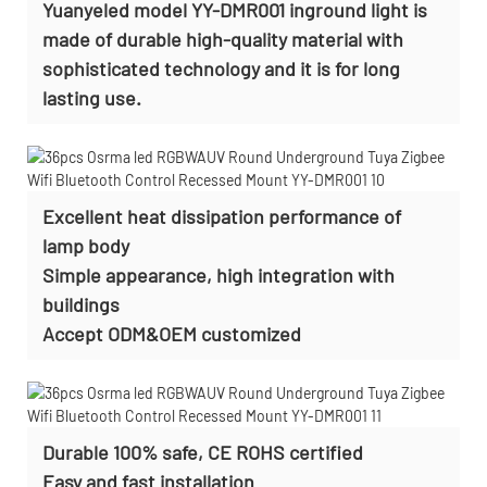
Yuanyeled model YY-DMR001 inground light is
made of durable high-quality material with
sophisticated technology and it is for long
lasting use.
Excellent heat dissipation performance of
lamp body
Simple appearance, high integration with
buildings
Accept
ODM&OEM customized
Durable 100% safe, CE ROHS certified
Easy and fast installation