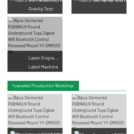
Gravity Test
Laser Engraving
Label Machine
Yuanyeled Prouduction Workshop