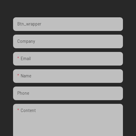
Btn_wrapper
Company
Email
Name
Phone
Content