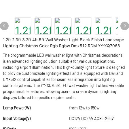
1.2ft 2.3ft 3.2ft 4ft 5ft Wall Washer Light Black Finish Landscape
Lighting Christmas Color Rgb Rgbw Dmx512 RDM YY-XQ7068
The programmable LED wall washer light with Christmas decorations
is an advanced lighting solution suitable for various applications,
including airport illumination. This high-quality light fixture is designed
to provide customizable lighting effects and is equipped with Dali and
DMX512 control capabilities for seamless integration into lighting
control systems. The YY-XQ7068 LED wall washer light offers versatile
programmable features, allowing users to create dynamic lighting
displays tailored to specific requirements.
Lamp Power(W)
from 12w to 150w
Input Voltage(V)
DC12V DC24V AC85-265V