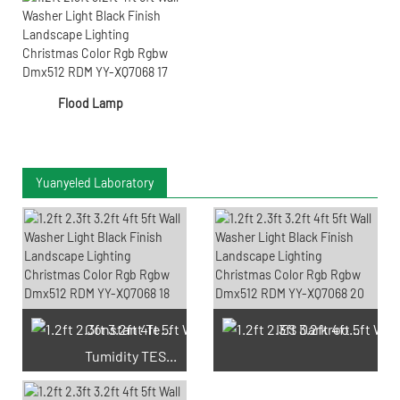
Flood Lamp
Yuanyeled Laboratory
Constant Temperature And
IES Darkroom Test
Tumidity TEST Chamber