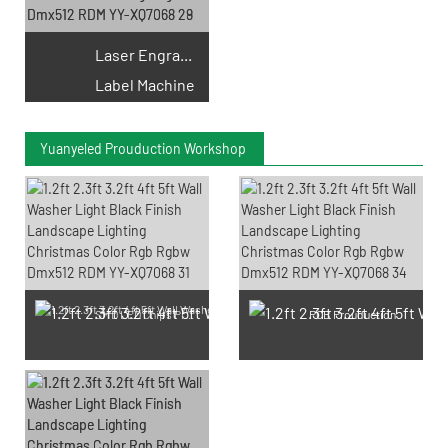
Laser Engraving
Label Machine
Yuanyeled Prouduction Workshop
SMD LED Chips Prouduction
PCB Prouduction