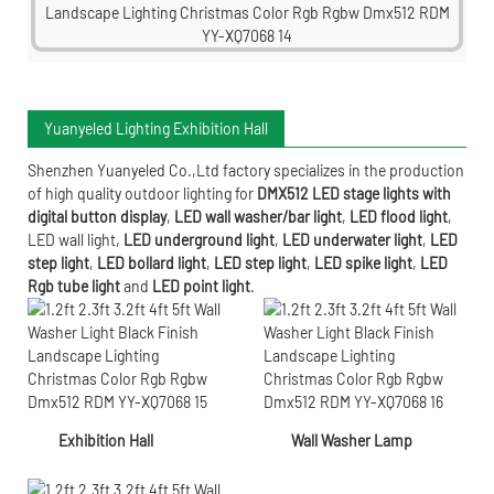
Yuanyeled Lighting Exhibition Hall
Shenzhen Yuanyeled Co.,Ltd
factory specializes in the production
of high quality outdoor lighting for
DMX512 LED stage lights with
digital button display
,
LED wall washer/bar light
,
LED flood light
,
LED wall light
,
LED underground light
,
LED underwater
light
,
LED
step light
,
LED bollard light
,
LED step light
,
LED spike light
,
LED
Rgb tube light
and
LED point light
.
Exhibition Hall
Wall Washer Lamp