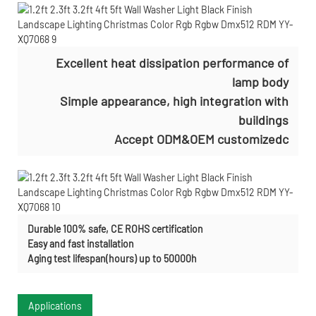
Excellent heat dissipation performance of
lamp body
Simple appearance, high integration with
buildings
Accept ODM&OEM customizedc
Durable 100% safe, CE ROHS certification
Easy and fast installation
Aging test lifespan(hours) up to 50000h
Applications