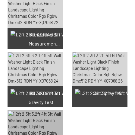
Integrating Sphere
Measurement Test
66 Available Coupons
IK07 IK08 IK09 IK10
Salt Spray Test
Gravity Test