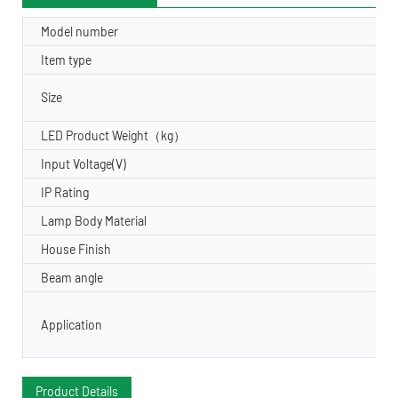
Model number
Item type
Size
LED Product Weight（kg）
Input Voltage(V)
IP Rating
Lamp Body Material
House Finish
Beam angle
Application
Product Details