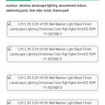
outdoor, window, landscape lighting, amusement,indoor,
swimming pool, river side, hotel, theme park