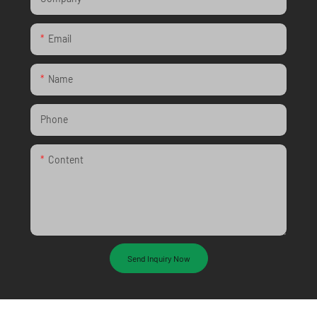
Email
Name
Phone
Content
Send Inquiry Now