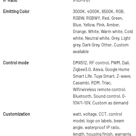
IP Ratio
IP65-IP67
Emitting Color
3000K, 4000K, 6500K, RGB,
RGBW, RGBWY, Red, Green,
Blue, Yellow, Pink, Amber,
Orange, White, Warm white, Cold
white, Neutral white, Grey, Light
grey, Dark Grey, Other, Custom
available
Control mode
DMX512, RF control, PWM, Dali,
Zigbee3.0, Alexa, Google Home
Smart Life, Tuya Smart, Z-wave,
Casambi, RDM, Triac,
Wifi/wireless remote control,
Bluetooth, Sound control, 0-
10V/1-10V, Custom as demand
Customization
watt, voltage, CCT, control
model, logo on labels, beam
angle, waterproof IP ratio,
length, housing finish, warranty,