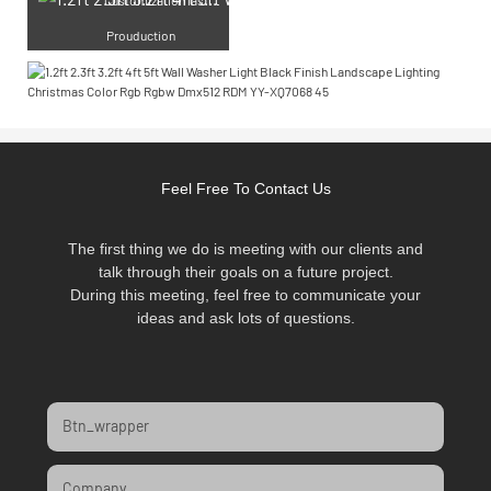
Prouduction
Feel Free To Contact Us
The first thing we do is meeting with our clients and
talk through their goals on a future project.
During this meeting, feel free to communicate your
ideas and ask lots of questions.
Btn_wrapper
Company