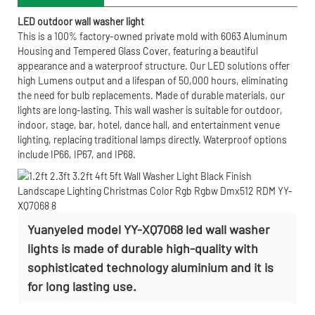
LED outdoor wall washer light
This is a 100% factory-owned private mold with 6063 Aluminum
Housing and Tempered Glass Cover, featuring a beautiful
appearance and a waterproof structure. Our LED solutions offer
high Lumens output and a lifespan of 50,000 hours, eliminating
the need for bulb replacements. Made of durable materials, our
lights are long-lasting. This wall washer is suitable for outdoor,
indoor, stage, bar, hotel, dance hall, and entertainment venue
lighting, replacing traditional lamps directly. Waterproof options
include IP66, IP67, and IP68.
Yuanyeled model YY-XQ7068 led wall washer
lights is made of durable high-quality with
sophisticated technology aluminium and it is
for long lasting use.