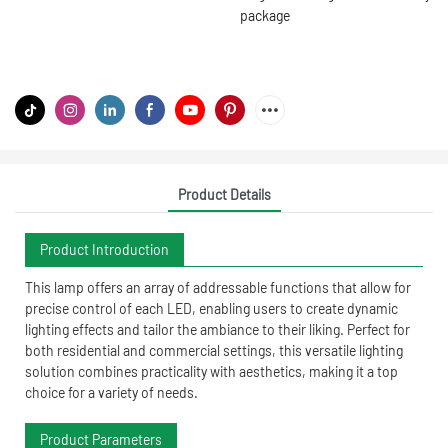
package
Product Details
Product Introduction
This lamp offers an array of addressable functions that allow for
precise control of each LED, enabling users to create dynamic
lighting effects and tailor the ambiance to their liking. Perfect for
both residential and commercial settings, this versatile lighting
solution combines practicality with aesthetics, making it a top
choice for a variety of needs.
Product Parameters